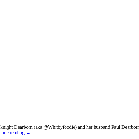
night Dearborn (aka @Whitbyfoodie) and her husband Paul Dearborn
inue reading
→