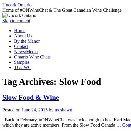
Uncork Ontario
Home of #ONWineChat & The Great Canadian Wine Challenge
Skip to content
Home
About Us
By the Manor
Contact
News/Media
Ontario Wine Chats
Samples
TGCWC
Tag Archives:
Slow Food
Slow Food & Wine
Posted on
June 24, 2015
by
mcshawn
Back in February, #ONWineChat was luck enough to host Kari Mack
which they are active members. From the Slow Food Canada …
Cont