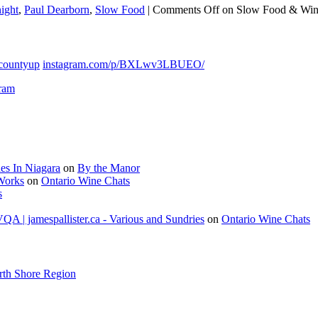
ight
,
Paul Dearborn
,
Slow Food
|
Comments Off
on Slow Food & Wi
countyup
instagram.com/p/BXLwv3LBUEO/
gram
es In Niagara
on
By the Manor
 Works
on
Ontario Wine Chats
s
A | jamespallister.ca - Various and Sundries
on
Ontario Wine Chats
rth Shore Region