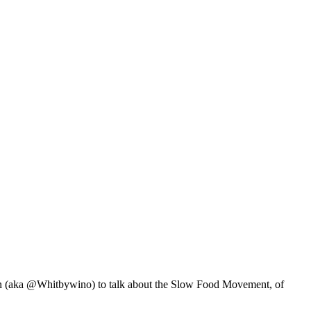
 (aka @Whitbywino) to talk about the Slow Food Movement, of