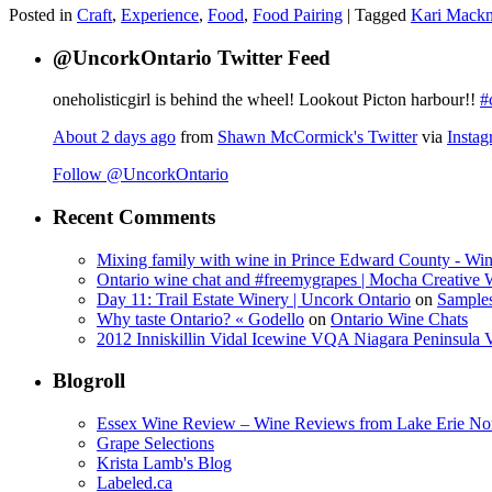
Posted in
Craft
,
Experience
,
Food
,
Food Pairing
|
Tagged
Kari Mackn
@UncorkOntario Twitter Feed
oneholisticgirl is behind the wheel! Lookout Picton harbour!!
#
About 2 days ago
from
Shawn McCormick's Twitter
via
Insta
Follow @UncorkOntario
Recent Comments
Mixing family with wine in Prince Edward County - Win
Ontario wine chat and #freemygrapes | Mocha Creative
Day 11: Trail Estate Winery | Uncork Ontario
on
Sample
Why taste Ontario? « Godello
on
Ontario Wine Chats
2012 Inniskillin Vidal Icewine VQA Niagara Peninsula VQ
Blogroll
Essex Wine Review – Wine Reviews from Lake Erie No
Grape Selections
Krista Lamb's Blog
Labeled.ca