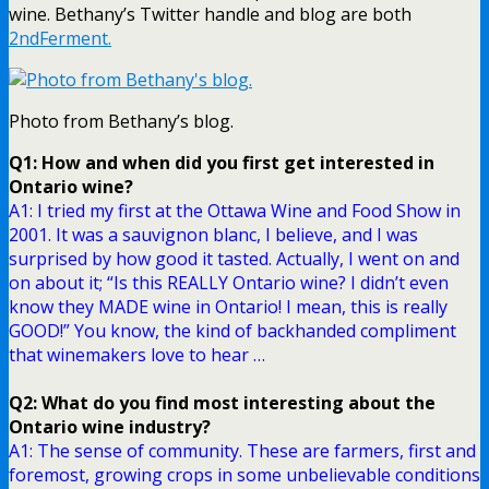
wine. Bethany’s Twitter handle and blog are both
2ndFerment.
Photo from Bethany’s blog.
Q1: How and when did you first get interested in
Ontario wine?
A1: I tried my first at the Ottawa Wine and Food Show in
2001. It was a sauvignon blanc, I believe, and I was
surprised by how good it tasted. Actually, I went on and
on about it; “Is this REALLY Ontario wine? I didn’t even
know they MADE wine in Ontario! I mean, this is really
GOOD!” You know, the kind of backhanded compliment
that winemakers love to hear …
Q2: What do you find most interesting about the
Ontario wine industry?
A1: The sense of community. These are farmers, first and
foremost, growing crops in some unbelievable conditions