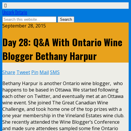
Uncork Ontario
September 28, 2015
Day 28: Q&A With Ontario Wine
Blogger Bethany Harpur
Share
Tweet
Pin
Mail
SMS
Bethany Harpur is another Ontario wine blogger, who
happens to be based in Ottawa. We started following
each other on Twitter, and eventually met at an Ottawa
wine event. She joined The Great Canadian Wine
Challenge, and took home one of the top prizes with a
one year membership in the Vineland Estates wine club.
She recently attended the Wine Blogger’s Conference
and made sure attendees sampled some fine Ontario