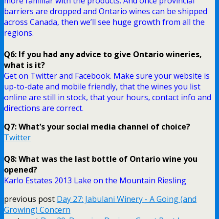
more familiar with the products. And once provincial
barriers are dropped and Ontario wines can be shipped
across Canada, then we’ll see huge growth from all the
regions.
Q6: If you had any advice to give Ontario wineries,
what is it?
Get on Twitter and Facebook. Make sure your website is
up-to-date and mobile friendly, that the wines you list
online are still in stock, that your hours, contact info and
directions are correct.
Q7: What’s your social media channel of choice?
Twitter
Q8: What was the last bottle of Ontario wine you
opened?
Karlo Estates 2013 Lake on the Mountain Riesling
previous post
Day 27: Jabulani Winery - A Going (and
Growing) Concern