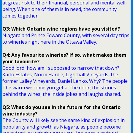
at great risk to their financial, personal and mental well-
being. When one of them is in need, the community
comes together.
Q3: Which Ontario wine regions have you visited?
Niagara and Prince Edward County, with several day trips
to wineries right here in the Ottawa Valley.
Q4: Any favourite wineries? If so, what makes them
your favourite?
Good lord, how am I supposed to narrow that down?
Karlo Estates, Norm Hardie, Lighthall Vineyards, the
former Lailey Vineyards, Daniel Lenko. Why? The people.
The warm welcome you get at the door, the stories
behind the wines, the inside jokes and laughs shared.
Q5: What do you see in the future for the Ontario
wine industry?
The County will likely see the same kind of explosion in
popularity and growth as Niagara, as people become