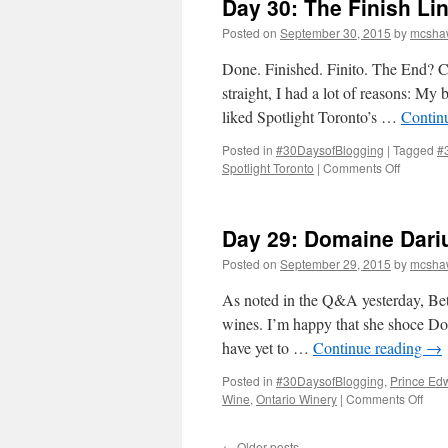
Day 30: The Finish Li
Posted on
September 30, 2015
by
mcsha
Done. Finished. Finito. The End? Cer
straight, I had a lot of reasons: My
liked Spotlight Toronto’s …
Contin
Posted in
#30DaysofBlogging
|
Tagged
#
on
Spotlight Toronto
|
Comments Off
Day
30:
The
Day 29: Domaine Dari
Finish
Line
Posted on
September 29, 2015
by
mcsha
As noted in the Q&A yesterday, Beth
wines. I’m happy that she shoce Dom
have yet to …
Continue reading
→
Posted in
#30DaysofBlogging
,
Prince Ed
on
Wine
,
Ontario Winery
|
Comments Off
Day
29:
←
Older posts