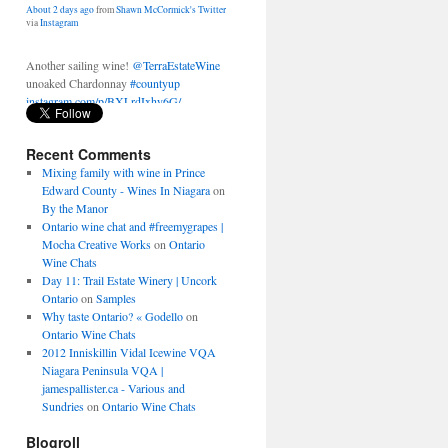
Another sailing wine!
@TerraEstateWine
unoaked Chardonnay
#countyup
instagram.com/p/BXLrdIxhy6G/
About 2 days ago
from
Shawn McCormick's Twitter
via
Instagram
Recent Comments
Mixing family with wine in Prince
Edward County - Wines In Niagara
on
By the Manor
Ontario wine chat and #freemygrapes |
Mocha Creative Works
on
Ontario
Wine Chats
Day 11: Trail Estate Winery | Uncork
Ontario
on
Samples
Why taste Ontario? « Godello
on
Ontario Wine Chats
2012 Inniskillin Vidal Icewine VQA
Niagara Peninsula VQA |
jamespallister.ca - Various and
Sundries
on
Ontario Wine Chats
Blogroll