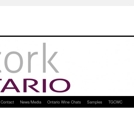
Contact
News/Media
Ontario Wine Chats
Samples
TGCWC