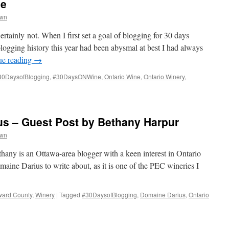
ne
wn
tainly not. When I first set a goal of blogging for 30 days
 blogging history this year had been abysmal at best I had always
ue reading
→
30DaysofBlogging
,
#30DaysONWine
,
Ontario Wine
,
Ontario Winery
,
us – Guest Post by Bethany Harpur
wn
any is an Ottawa-area blogger with a keen interest in Ontario
aine Darius to write about, as it is one of the PEC wineries I
ward County
,
Winery
|
Tagged
#30DaysofBlogging
,
Domaine Darius
,
Ontario