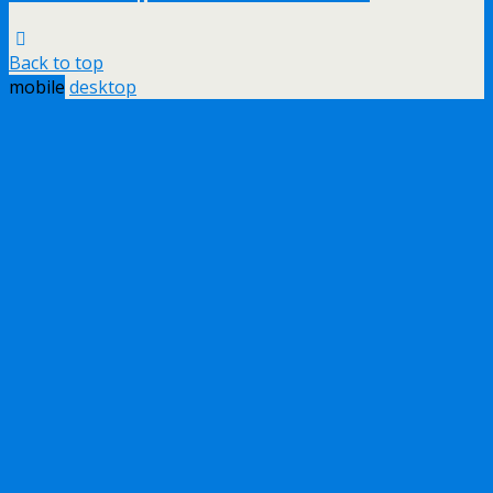
Back to top
mobile
desktop