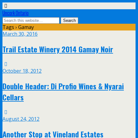
Uncork Ontario
Tags › Gamay
March 30, 2016
Trail Estate Winery 2014 Gamay Noir
October 18, 2012
Double Header: Di Profio Wines & Nyarai
Cellars
August 24, 2012
Another Stop at Vineland Estates