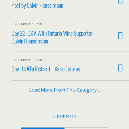
Post by Calvin Hanselmann
SEPTEMBER 23, 2015
Day 23: Q&A With Ontario Wine Supporter
Calvin Hanselmann
SEPTEMBER 18, 2015
Day 18: #To Richard – Karlo Estates
Load More From This Category…
Back to top