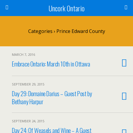
Uncork Ontario
Categories ›
Prince Edward County
MARCH 7, 2016
Embrace Ontario: March 10th in Ottawa
SEPTEMBER 29, 2015
Day 29: Domaine Darius – Guest Post by
Bethany Harpur
SEPTEMBER 24, 2015
Day 24: Of Weasels and Wine – A Guest