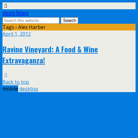
Uncork Ontario
Tags › Alex Harber
April 1, 2012
Ravine Vineyard: A Food & Wine
Extravaganza!
Back to top
mobile
desktop