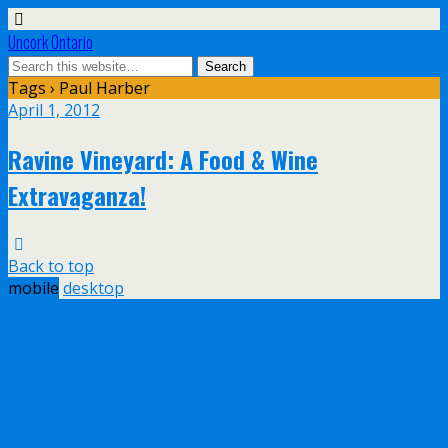
Uncork Ontario
Tags › Paul Harber
April 1, 2012
Ravine Vineyard: A Food & Wine
Extravaganza!
Back to top
mobile
desktop