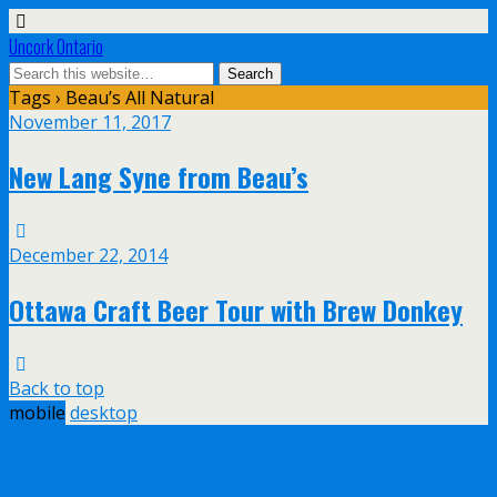
Uncork Ontario
Tags › Beau’s All Natural
November 11, 2017
New Lang Syne from Beau’s
December 22, 2014
Ottawa Craft Beer Tour with Brew Donkey
Back to top
mobile
desktop