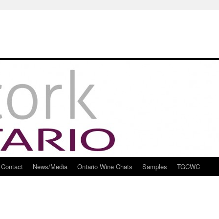
Contact
News/Media
Ontario Wine Chats
Samples
TGCWC