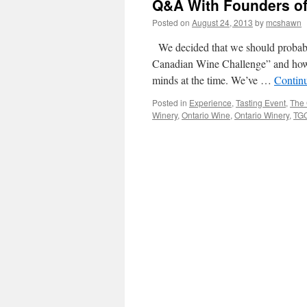
Q&A With Founders of
Posted on
August 24, 2013
by
mcshawn
We decided that we should probabl
Canadian Wine Challenge” and how i
minds at the time. We’ve …
Contin
Posted in
Experience
,
Tasting Event
,
The 
Winery
,
Ontario Wine
,
Ontario Winery
,
TG