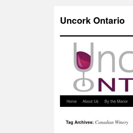
Uncork Ontario
Home
About Us
By the Manor
Skip
to
Canadian Winery
Tag Archives:
content