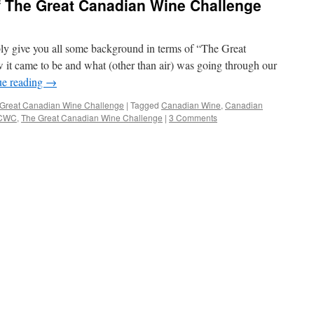
 The Great Canadian Wine Challenge
y give you all some background in terms of “The Great
t came to be and what (other than air) was going through our
ue reading
→
Great Canadian Wine Challenge
|
Tagged
Canadian Wine
,
Canadian
CWC
,
The Great Canadian Wine Challenge
|
3 Comments