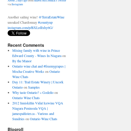
Another sailing wine!
@TerraEstateWine
unoaked Chardonnay
#countyup
instagram.com/p/BXLrdIxhy6G/
About 2 days ago
from
Shawn McCormick's Twitter
via
Instagram
Recent Comments
Mixing family with wine in Prince
Edward County - Wines In Niagara
on
By the Manor
Ontario wine chat and #freemygrapes |
Mocha Creative Works
on
Ontario
Wine Chats
Day 11: Trail Estate Winery | Uncork
Ontario
on
Samples
Why taste Ontario? « Godello
on
Ontario Wine Chats
2012 Inniskillin Vidal Icewine VQA
Niagara Peninsula VQA |
jamespallister.ca - Various and
Sundries
on
Ontario Wine Chats
Blogroll