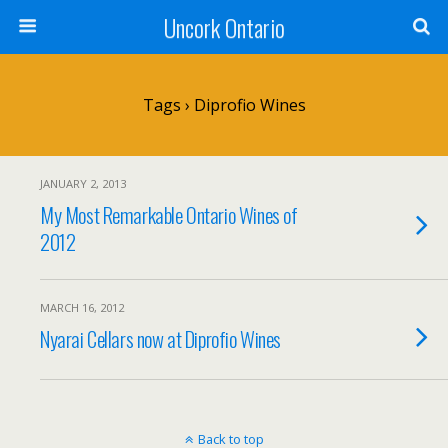
Uncork Ontario
Tags › Diprofio Wines
JANUARY 2, 2013
My Most Remarkable Ontario Wines of
2012
MARCH 16, 2012
Nyarai Cellars now at Diprofio Wines
Back to top