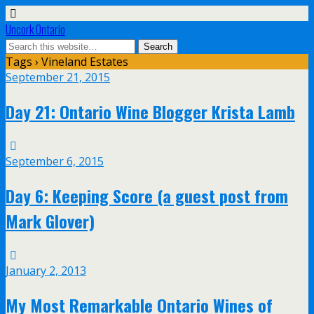
Uncork Ontario
Tags › Vineland Estates
September 21, 2015
Day 21: Ontario Wine Blogger Krista Lamb
September 6, 2015
Day 6: Keeping Score (a guest post from
Mark Glover)
January 2, 2013
My Most Remarkable Ontario Wines of