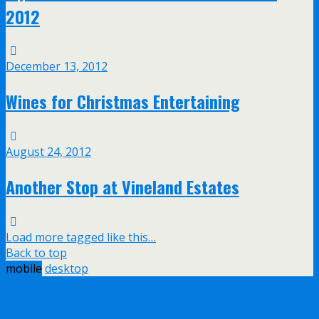
2012
December 13, 2012
Wines for Christmas Entertaining
August 24, 2012
Another Stop at Vineland Estates
Load more tagged like this…
Back to top
mobile
desktop