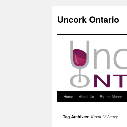
Uncork Ontario
Home
About Us
By the Manor
Skip
to
Kevin O’Leary
Tag Archives:
content