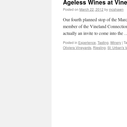
Ageless Wines at Vine
Posted on
March 22, 2012
by
mcshawn
Our fourth planned stop of the Marc
member of the Vineland Connections
actually an invite to come into the
Posted in
Experience
,
Tasting
,
Winery
|
T
Oliviera Vineyards
,
Riesling
,
St. Urban's 