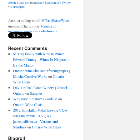
Another sailing wine!
@TerraEstateWine
unoaked Chardonnay
#countyup
instagram.com/p/BXLrdIxhy6G/
About 2 days ago
from
Shawn McCormick's Twitter
via
Instagram
Recent Comments
Mixing family with wine in Prince
Edward County - Wines In Niagara
on
By the Manor
Ontario wine chat and #freemygrapes |
Mocha Creative Works
on
Ontario
Wine Chats
Day 11: Trail Estate Winery | Uncork
Ontario
on
Samples
Why taste Ontario? « Godello
on
Ontario Wine Chats
2012 Inniskillin Vidal Icewine VQA
Niagara Peninsula VQA |
jamespallister.ca - Various and
Sundries
on
Ontario Wine Chats
Blogroll