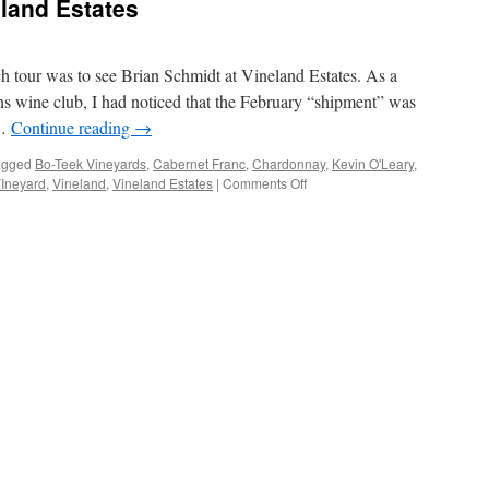
land Estates
h tour was to see Brian Schmidt at Vineland Estates. As a
 wine club, I had noticed that the February “shipment” was
 …
Continue reading
→
agged
Bo-Teek Vineyards
,
Cabernet Franc
,
Chardonnay
,
Kevin O'Leary
,
on
VIneyard
,
Vineland
,
Vineland Estates
|
Comments Off
Ageless
Wines
at
Vineland
Estates