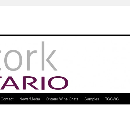
Contact
News/Media
Ontario Wine Chats
Samples
TGCWC