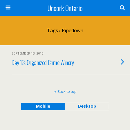
Uncork Ontario
Tags › Pipedown
SEPTEMBER 13, 2015
Day 13: Organized Crime Winery
Back to top
Mobile
Desktop