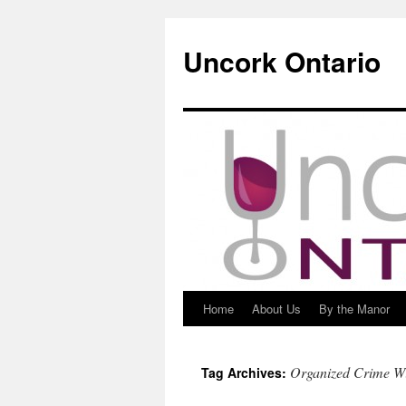
Uncork Ontario
Home
About Us
By the Manor
Skip
to
Organized Crime W
Tag Archives:
content