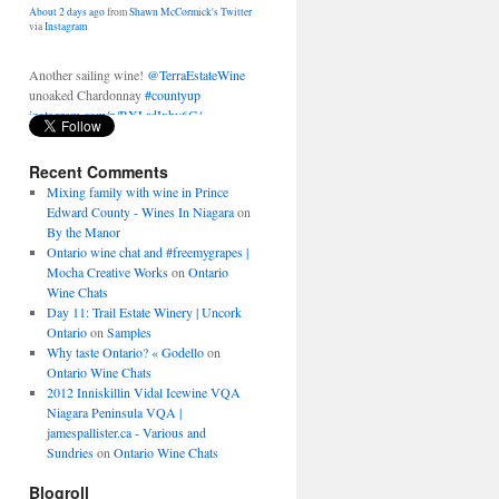
Another sailing wine!
@TerraEstateWine
unoaked Chardonnay
#countyup
instagram.com/p/BXLrdIxhy6G/
About 2 days ago
from
Shawn McCormick's Twitter
via
Instagram
Recent Comments
Mixing family with wine in Prince
Edward County - Wines In Niagara
on
By the Manor
Ontario wine chat and #freemygrapes |
Mocha Creative Works
on
Ontario
Wine Chats
Day 11: Trail Estate Winery | Uncork
Ontario
on
Samples
Why taste Ontario? « Godello
on
Ontario Wine Chats
2012 Inniskillin Vidal Icewine VQA
Niagara Peninsula VQA |
jamespallister.ca - Various and
Sundries
on
Ontario Wine Chats
Blogroll