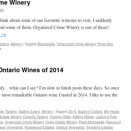
ime Winery
wn
think about some of our favourite wineries to visit, I suddenly
bout some of them; Organized Crime Winery is one of those!
g
→
asting
,
Winery
|
Tagged
Beamsville
,
Organized Crime Winery
,
Pinot Gris
,
on
f
Day
13:
Organized
ntario Wines of 2014
Crime
Winery
ady…what can I say? I’m slow to finish posts these days. So once
e most remarkable Ontario wine I tasted in 2014. I like to use the
ew
,
Tasting
,
Tasting Event
,
Winery
|
Tagged
2014
,
Back10 Cellars
,
Big Head
,
Estate Winery
,
Expert's Tasting
,
Foreign Affair
,
Kittling Ridge
,
Leaning Post
ne
,
Organized Crime Winery
,
Oxley Estate Winery
,
Pearl Morissette
,
Rancourt
way Vineyards
,
Rosewood Estates
,
Stratus Vineyards
,
Vineland Estates