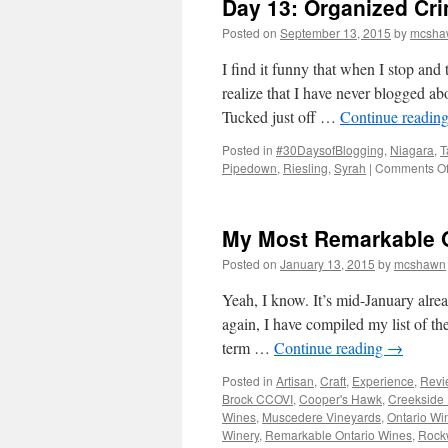
Day 13: Organized Cr
Posted on
September 13, 2015
by
mcsha
I find it funny that when I stop and 
realize that I have never blogged a
Tucked just off …
Continue readin
Posted in
#30DaysofBlogging
,
Niagara
,
T
Pipedown
,
Riesling
,
Syrah
|
Comments Of
My Most Remarkable O
Posted on
January 13, 2015
by
mcshawn
Yeah, I know. It’s mid-January alre
again, I have compiled my list of th
term …
Continue reading
→
Posted in
Artisan
,
Craft
,
Experience
,
Revi
Brock CCOVI
,
Cooper's Hawk
,
Creekside 
Wines
,
Muscedere Vineyards
,
Ontario Wi
Winery
,
Remarkable Ontario Wines
,
Rock