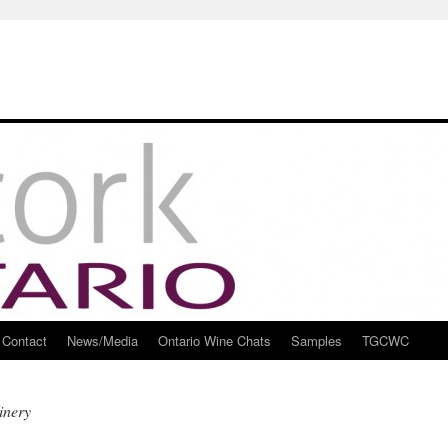
Contact
News/Media
Ontario Wine Chats
Samples
TGCWC
inery