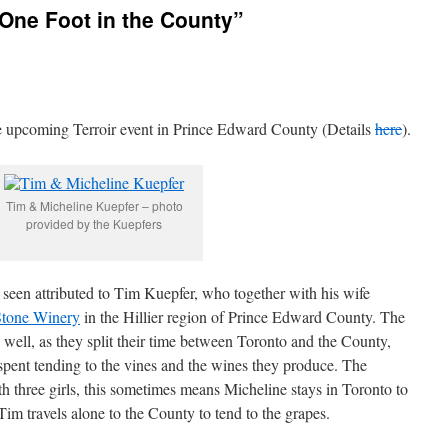
 One Foot in the County”
 the upcoming Terroir event in Prince Edward County (Details
here
).
Tim & Micheline Kuepfer – photo
provided by the Kuepfers
ad seen attributed to Tim Kuepfer, who together with his wife
Stone Winery
in the Hillier region of Prince Edward County. The
y well, as they split their time between Toronto and the County,
pent tending to the vines and the wines they produce. The
h three girls, this sometimes means Micheline stays in Toronto to
e Tim travels alone to the County to tend to the grapes.