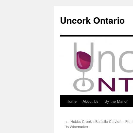
Uncork Ontario
Home
About Us
By the Manor
Skip
to
←
Hubbs Creek’s Battisita Calvieri – Fr
content
to Winemaker