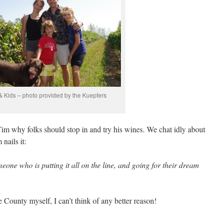
& Kids – photo provided by the Kuepfers
Tim why folks should stop in and try his wines. We chat idly about
nails it:
eone who is putting it all on the line, and going for their dream
County myself, I can’t think of any better reason!