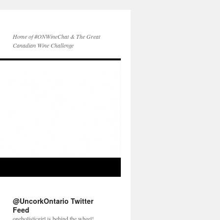
Home of #ONWineChat & The Great
Canadian Wine Challenge
@UncorkOntario Twitter
Feed
oneholisticgirl is behind the wheel!