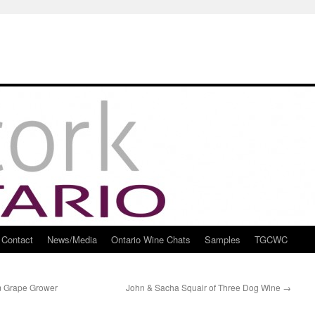
Contact
News/Media
Ontario Wine Chats
Samples
TGCWC
om Grape Grower
John & Sacha Squair of Three Dog Wine
→