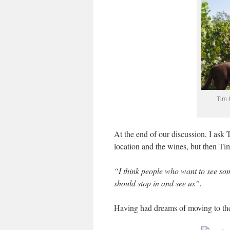
Tim 
At the end of our discussion, I ask 
location and the wines, but then Tim 
“I think people who want to see som
should stop in and see us”.
Having had dreams of moving to the 