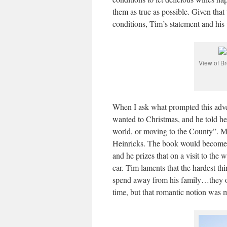
them as true as possible. Given that 
conditions, Tim’s statement and his
View of B
When I ask what prompted this adv
wanted to Christmas, and he told he
world, or moving to the County”. 
Heinricks. The book would become Ti
and he prizes that on a visit to the 
car. Tim laments that the hardest th
spend away from his family…they or
time, but that romantic notion was m