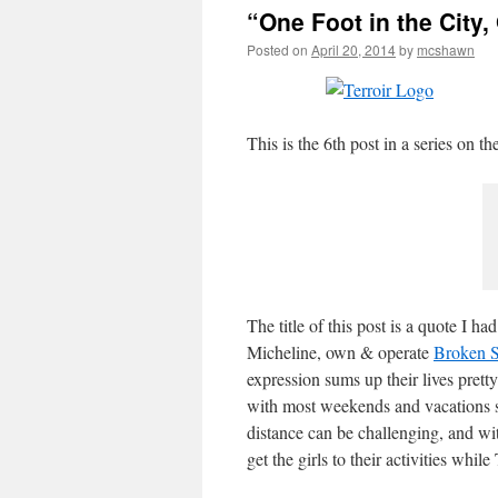
“One Foot in the City,
Posted on
April 20, 2014
by
mcshawn
This is the 6th post in a series on
The title of this post is a quote I h
Micheline, own & operate
Broken 
expression sums up their lives prett
with most weekends and vacations s
distance can be challenging, and wit
get the girls to their activities whil