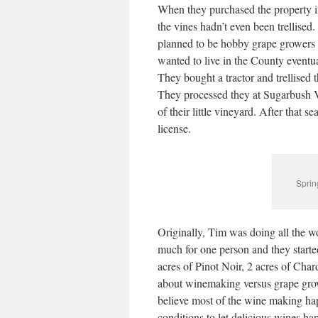
When they purchased the property in
the vines hadn’t even been trellised
planned to be hobby grape growers o
wanted to live in the County eventual
They bought a tractor and trellised 
They processed they at Sugarbush Vi
of their little vineyard. After that 
license.
Sprin
Originally, Tim was doing all the w
much for one person and they starte
acres of Pinot Noir, 2 acres of Ch
about winemaking versus grape grow
believe most of the wine making hap
conditions to let delicious wines ha