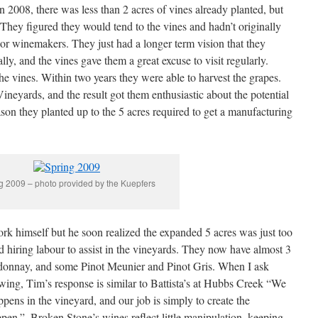
 2008, there was less than 2 acres of vines already planted, but
. They figured they would tend to the vines and hadn’t originally
r winemakers. They just had a longer term vision that they
ly, and the vines gave them a great excuse to visit regularly.
the vines. Within two years they were able to harvest the grapes.
neyards, and the result got them enthusiastic about the potential
season they planted up to the 5 acres required to get a manufacturing
g 2009 – photo provided by the Kuepfers
ork himself but he soon realized the expanded 5 acres was just too
d hiring labour to assist in the vineyards. They now have almost 3
ardonnay, and some Pinot Meunier and Pinot Gris. When I ask
ing, Tim’s response is similar to Battista’s at Hubbs Creek “We
pens in the vineyard, and our job is simply to create the
ppen.”. Broken Stone’s wines reflect little manipulation, keeping