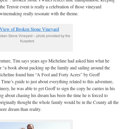
the Terroir event is really a celebration of those vineyard
 winemaking really resonate with the theme.
roken Stone Vineyard – photo provided by the
Kuepfers
enture, Tim says years ago Micheline had asked him what he
r “a book about packing up the family and sailing around the
Micheline found him “A Fool and Forty Acres” by Geoff
me’s guide to just about everything related to this adventure,
winery, he was able to get Geoff to sign the copy he carries in his
ing about chasing his dream has been the time he is forced to
iginally thought the whole family would be in the County all the
ore dream than reality.