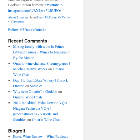
Lookout Picton harbour!!
#countyup
instagram.com/p/BXLwv3LBUEO/
About 2 days ago
from
Shawn McCormick's Twitter
via
Instagram
Follow @UncorkOntario
Recent Comments
Mixing family with wine in Prince
Edward County - Wines In Niagara
on
By the Manor
Ontario wine chat and #freemygrapes |
Mocha Creative Works
on
Ontario
Wine Chats
Day 11: Trail Estate Winery | Uncork
Ontario
on
Samples
Why taste Ontario? « Godello
on
Ontario Wine Chats
2012 Inniskillin Vidal Icewine VQA
Niagara Peninsula VQA |
jamespallister.ca - Various and
Sundries
on
Ontario Wine Chats
Blogroll
Essex Wine Review – Wine Reviews