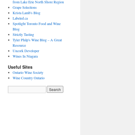
from Lake Erie North Shore Region
Grape Selections
Krista Lamb's Blog
Labeled.ca
Spotlight Toronto Food and Wine
Blog
Strictly Tasting
Tyler Philp's Wine Blog – A Great
Resource
Uncork Developer
Wines In Niagara
Useful Sites
Ontario Wine Society
Wine Country Ontario