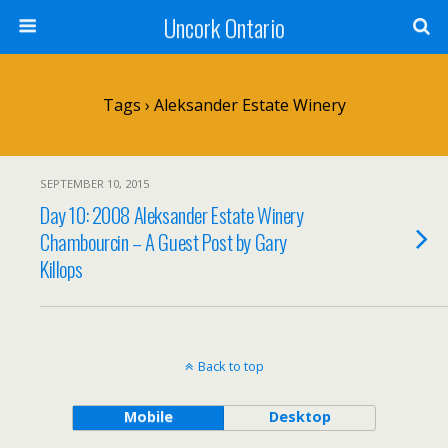
Uncork Ontario
Tags › Aleksander Estate Winery
SEPTEMBER 10, 2015
Day 10: 2008 Aleksander Estate Winery
Chambourcin – A Guest Post by Gary
Killops
Back to top
Mobile
Desktop