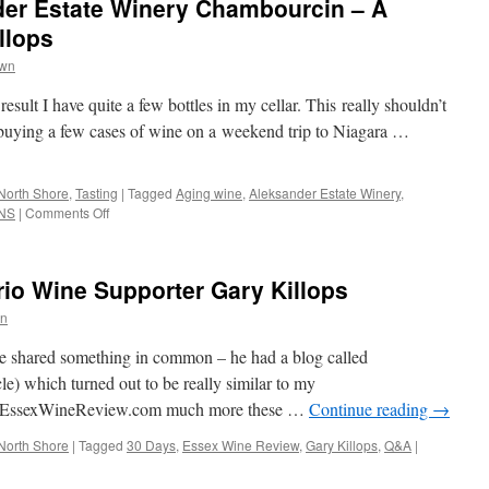
der Estate Winery Chambourcin – A
llops
wn
result I have quite a few bottles in my cellar. This really shouldn’t
 buying a few cases of wine on a weekend trip to Niagara …
North Shore
,
Tasting
|
Tagged
Aging wine
,
Aleksander Estate Winery
,
on
NS
|
Comments Off
Day
10:
2008
io Wine Supporter Gary Killops
Aleksander
Estate
n
Winery
Chambourcin
we shared something in common – he had a blog called
–
le) which turned out to be really similar to my
A
s EssexWineReview.com much more these …
Continue reading
→
Guest
Post
North Shore
|
Tagged
30 Days
,
Essex Wine Review
,
Gary Killops
,
Q&A
|
by
Gary
Killops