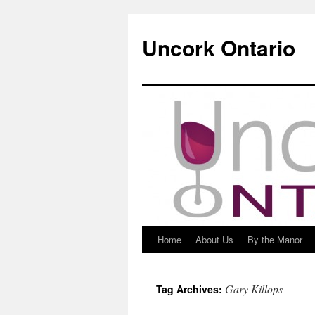
Uncork Ontario
Home
About Us
By the Manor
Skip
to
Gary Killops
Tag Archives:
content