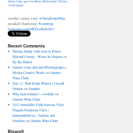
Another sailing wine!
@TerraEstateWine
unoaked Chardonnay
#countyup
instagram.com/p/BXLrdIxhy6G/
About 2 days ago
from
Shawn McCormick's Twitter
via
Instagram
Recent Comments
Mixing family with wine in Prince
Edward County - Wines In Niagara
on
By the Manor
Ontario wine chat and #freemygrapes |
Mocha Creative Works
on
Ontario
Wine Chats
Day 11: Trail Estate Winery | Uncork
Ontario
on
Samples
Why taste Ontario? « Godello
on
Ontario Wine Chats
2012 Inniskillin Vidal Icewine VQA
Niagara Peninsula VQA |
jamespallister.ca - Various and
Sundries
on
Ontario Wine Chats
Blogroll