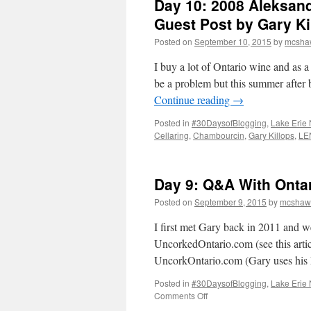
Day 10: 2008 Aleksan
Guest Post by Gary Ki
Posted on
September 10, 2015
by
mcsha
I buy a lot of Ontario wine and as a 
be a problem but this summer after
Continue reading
→
Posted in
#30DaysofBlogging
,
Lake Erie 
Cellaring
,
Chambourcin
,
Gary Killops
,
LE
Day 9: Q&A With Ontar
Posted on
September 9, 2015
by
mcshaw
I first met Gary back in 2011 and 
UncorkedOntario.com (see this artic
UncorkOntario.com (Gary uses hi
Posted in
#30DaysofBlogging
,
Lake Erie 
on
Comments Off
Day