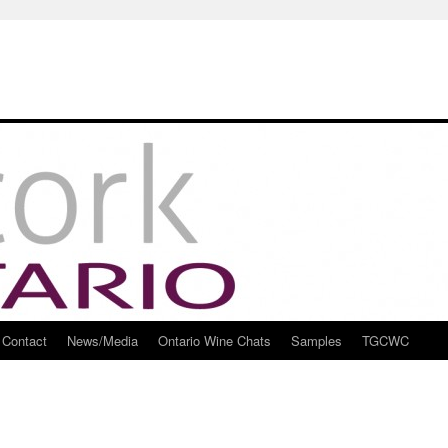
Contact
News/Media
Ontario Wine Chats
Samples
TGCWC