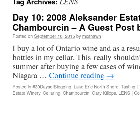
LENS
Tag Archives:
Day 10: 2008 Aleksander Esta
Chambourcin – A Guest Post b
Posted on
September 10, 2015
by
mcshawn
I buy a lot of Ontario wine and as a resu
bottles in my cellar. This really shouldn
summer after buying a few cases of win
Niagara …
Continue reading
→
Posted in
#30DaysofBlogging
,
Lake Erie North Shore
,
Tasting
|
Estate Winery
,
Cellaring
,
Chambourcin
,
Gary Killops
,
LENS
|
Co