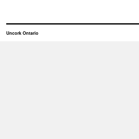
Uncork Ontario