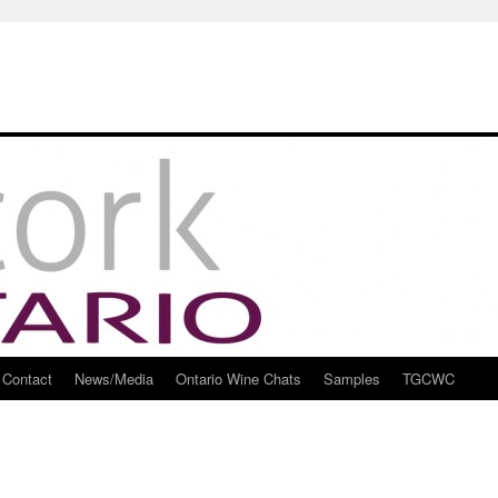
Contact
News/Media
Ontario Wine Chats
Samples
TGCWC