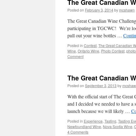
The Great Canadian W
Posted on
February 3, 2014
by
mcshawn
The Great Canadian Wine Challenge p
participating in TGCWC! We’re look
pull out your wine bottles …
Conti
Posted in
Contest
,
The Great Canadian W
Wine
,
Ontario Wine
,
Photo Contest
,
photo
Comment
The Great Canadian Win
Posted on
September 3, 2013
by
mcshaw
With the official start of The Grea
and I decided we needed to have a sm
launch because we will likely …
Co
Posted in
Experience
,
Tasting
,
Tasting Ev
Newfoundland Wine
,
Nova Scotia Wine
,
O
4 Comments