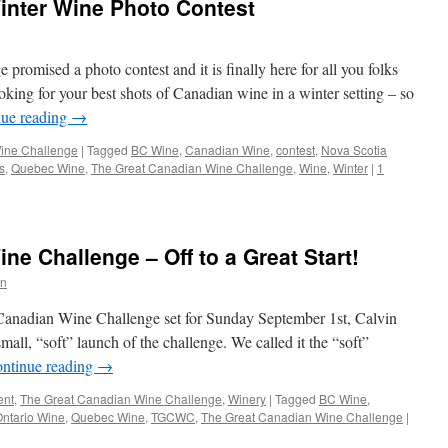
inter Wine Photo Contest
romised a photo contest and it is finally here for all you folks
ing for your best shots of Canadian wine in a winter setting – so
nue reading
→
ine Challenge
|
Tagged
BC Wine
,
Canadian Wine
,
contest
,
Nova Scotia
s
,
Quebec Wine
,
The Great Canadian Wine Challenge
,
Wine
,
Winter
|
1
e Challenge – Off to a Great Start!
n
t Canadian Wine Challenge set for Sunday September 1st, Calvin
all, “soft” launch of the challenge. We called it the “soft”
ntinue reading
→
ent
,
The Great Canadian Wine Challenge
,
Winery
|
Tagged
BC Wine
,
ntario Wine
,
Quebec Wine
,
TGCWC
,
The Great Canadian Wine Challenge
|