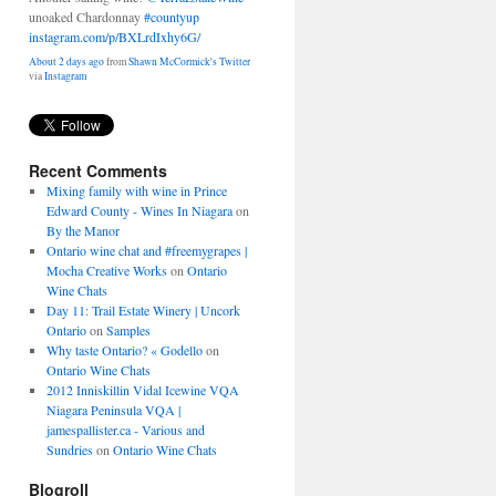
unoaked Chardonnay
#countyup
instagram.com/p/BXLrdIxhy6G/
About 2 days ago
from
Shawn McCormick's Twitter
via
Instagram
Recent Comments
Mixing family with wine in Prince
Edward County - Wines In Niagara
on
By the Manor
Ontario wine chat and #freemygrapes |
Mocha Creative Works
on
Ontario
Wine Chats
Day 11: Trail Estate Winery | Uncork
Ontario
on
Samples
Why taste Ontario? « Godello
on
Ontario Wine Chats
2012 Inniskillin Vidal Icewine VQA
Niagara Peninsula VQA |
jamespallister.ca - Various and
Sundries
on
Ontario Wine Chats
Blogroll