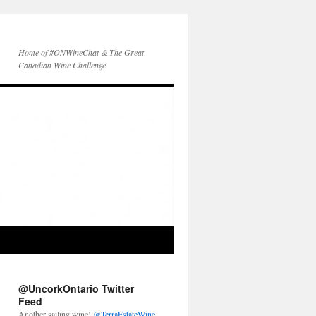
Home of #ONWineChat & The Great
Canadian Wine Challenge
@UncorkOntario Twitter
Feed
Another sailing wine!
@TerraEstateWine