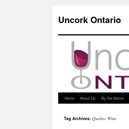
Uncork Ontario
Home
About Us
By the Manor
Skip
to
Quebec Wine
Tag Archives:
content