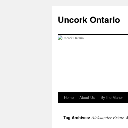
Uncork Ontario
Home
About Us
By the Manor
Skip
to
Aleksander Estate 
Tag Archives:
content