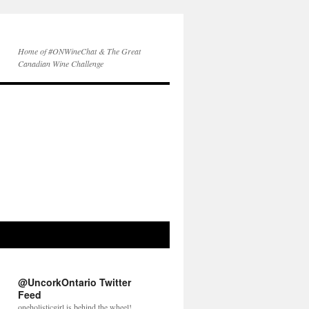
Home of #ONWineChat & The Great
Canadian Wine Challenge
@UncorkOntario Twitter
Feed
oneholisticgirl is behind the wheel!