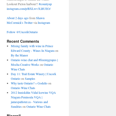
Lookout Picton harbour!!
#countyup
instagram.com/p/BXLwv3LBUEO/
About 2 days ago
from
Shawn
McCormick's Twitter
via
Instagram
Follow @UncorkOntario
Recent Comments
Mixing family with wine in Prince
Edward County - Wines In Niagara
on
By the Manor
Ontario wine chat and #freemygrapes |
Mocha Creative Works
on
Ontario
Wine Chats
Day 11: Trail Estate Winery | Uncork
Ontario
on
Samples
Why taste Ontario? « Godello
on
Ontario Wine Chats
2012 Inniskillin Vidal Icewine VQA
Niagara Peninsula VQA |
jamespallister.ca - Various and
Sundries
on
Ontario Wine Chats
Blogroll