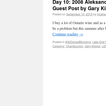
Day 10: 2008 Aleksan
Guest Post by Gary Ki
Posted on
September 10, 2015
by
mcsha
I buy a lot of Ontario wine and as a 
be a problem but this summer after
Continue reading
→
Posted in
#30DaysofBlogging
,
Lake Erie 
Cellaring
,
Chambourcin
,
Gary Killops
,
LE