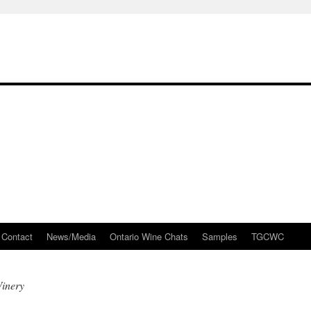
Contact
News/Media
Ontario Wine Chats
Samples
TGCWC
Winery