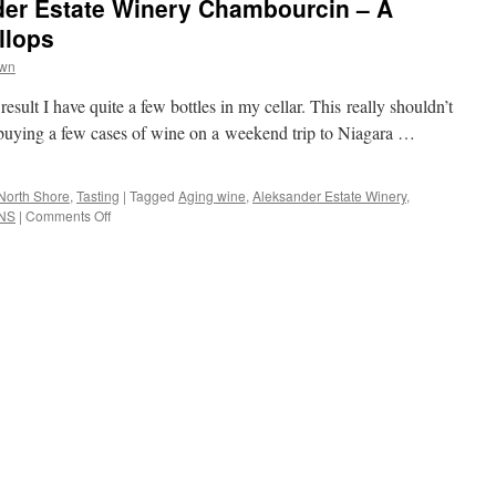
der Estate Winery Chambourcin – A
llops
wn
result I have quite a few bottles in my cellar. This really shouldn’t
 buying a few cases of wine on a weekend trip to Niagara …
North Shore
,
Tasting
|
Tagged
Aging wine
,
Aleksander Estate Winery
,
NS
|
Comments Off
on
Day
10:
2008
Aleksander
Estate
Winery
Chambourcin
–
A
Guest
Post
by
Gary
Killops