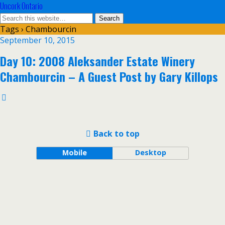
Uncork Ontario
Tags › Chambourcin
September 10, 2015
Day 10: 2008 Aleksander Estate Winery
Chambourcin – A Guest Post by Gary Killops
Back to top
Mobile
Desktop