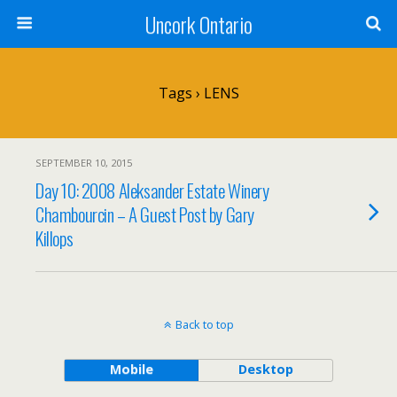
Uncork Ontario
Tags › LENS
SEPTEMBER 10, 2015
Day 10: 2008 Aleksander Estate Winery
Chambourcin – A Guest Post by Gary
Killops
Back to top
Mobile
Desktop