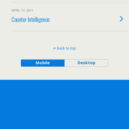
APRIL 17, 2011
Counter Intelligence
Back to top
Mobile
Desktop