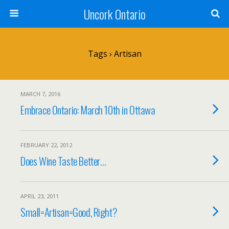
Uncork Ontario
Tags › Artisan
MARCH 7, 2016
Embrace Ontario: March 10th in Ottawa
FEBRUARY 22, 2012
Does Wine Taste Better…
APRIL 23, 2011
Small=Artisan=Good, Right?