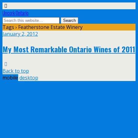
Uncork Ontario
Tags › Featherstone Estate Winery
January 2, 2012
My Most Remarkable Ontario Wines of 2011
Back to top
mobile
desktop