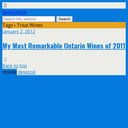
Uncork Ontario
Tags › Trius Wines
January 2, 2012
My Most Remarkable Ontario Wines of 2011
Back to top
mobile
desktop