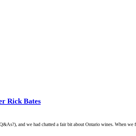
r Rick Bates
ese Q&As?), and we had chatted a fair bit about Ontario wines. When w