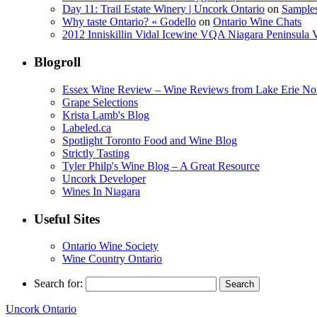
Day 11: Trail Estate Winery | Uncork Ontario
on
Sample
Why taste Ontario? « Godello
on
Ontario Wine Chats
2012 Inniskillin Vidal Icewine VQA Niagara Peninsula VQ
Blogroll
Essex Wine Review – Wine Reviews from Lake Erie No
Grape Selections
Krista Lamb's Blog
Labeled.ca
Spotlight Toronto Food and Wine Blog
Strictly Tasting
Tyler Philp's Wine Blog – A Great Resource
Uncork Developer
Wines In Niagara
Useful Sites
Ontario Wine Society
Wine Country Ontario
Search for:
Uncork Ontario