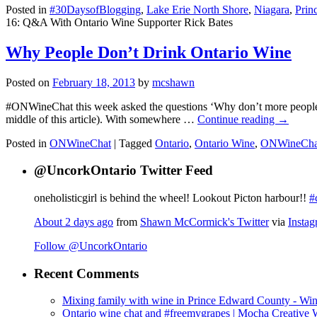
Posted in
#30DaysofBlogging
,
Lake Erie North Shore
,
Niagara
,
Prin
16: Q&A With Ontario Wine Supporter Rick Bates
Why People Don’t Drink Ontario Wine
Posted on
February 18, 2013
by
mcshawn
#ONWineChat this week asked the questions ‘Why don’t more people d
middle of this article). With somewhere …
Continue reading
→
Posted in
ONWineChat
|
Tagged
Ontario
,
Ontario Wine
,
ONWineCha
@UncorkOntario Twitter Feed
oneholisticgirl is behind the wheel! Lookout Picton harbour!!
#
About 2 days ago
from
Shawn McCormick's Twitter
via
Insta
Follow @UncorkOntario
Recent Comments
Mixing family with wine in Prince Edward County - Win
Ontario wine chat and #freemygrapes | Mocha Creative