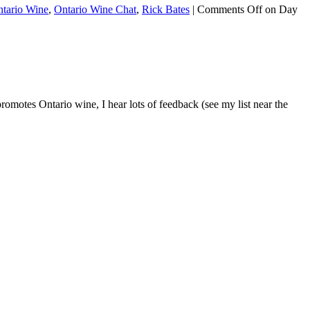
tario Wine
,
Ontario Wine Chat
,
Rick Bates
|
Comments Off
on Day
tes Ontario wine, I hear lots of feedback (see my list near the