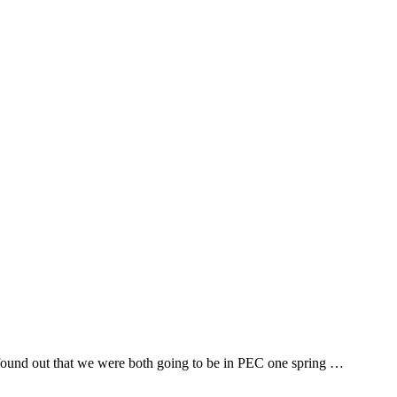
e found out that we were both going to be in PEC one spring …