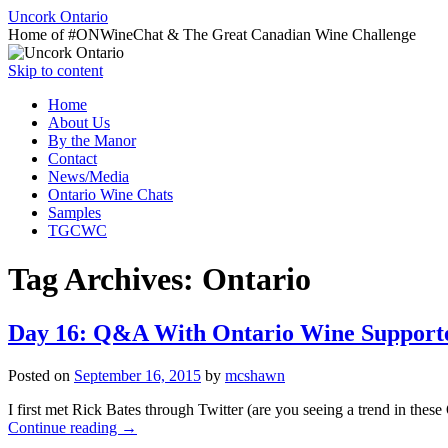
Uncork Ontario
Home of #ONWineChat & The Great Canadian Wine Challenge
Skip to content
Home
About Us
By the Manor
Contact
News/Media
Ontario Wine Chats
Samples
TGCWC
Tag Archives:
Ontario
Day 16: Q&A With Ontario Wine Supporte
Posted on
September 16, 2015
by
mcshawn
I first met Rick Bates through Twitter (are you seeing a trend in th
Continue reading
→