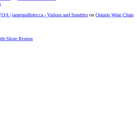
s
A | jamespallister.ca - Various and Sundries
on
Ontario Wine Chats
rth Shore Region