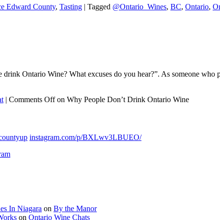
ce Edward County
,
Tasting
|
Tagged
@Ontario_Wines
,
BC
,
Ontario
,
On
rink Ontario Wine? What excuses do you hear?”. As someone who promo
t
|
Comments Off
on Why People Don’t Drink Ontario Wine
countyup
instagram.com/p/BXLwv3LBUEO/
gram
es In Niagara
on
By the Manor
 Works
on
Ontario Wine Chats