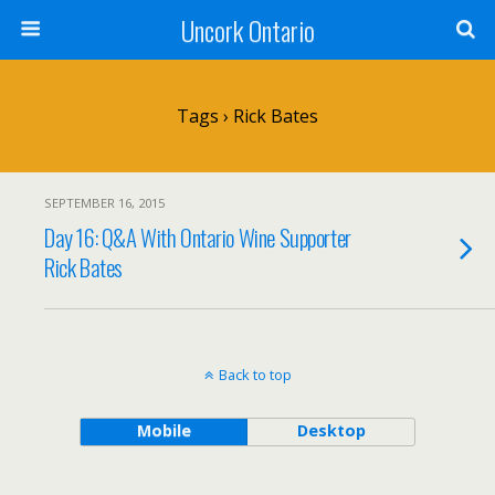
Uncork Ontario
Tags › Rick Bates
SEPTEMBER 16, 2015
Day 16: Q&A With Ontario Wine Supporter
Rick Bates
Back to top
Mobile
Desktop