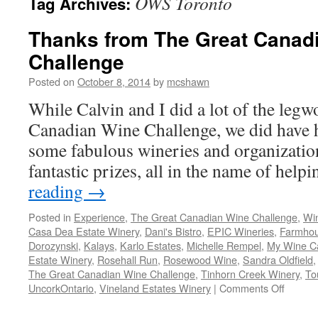
OWS Toronto
Tag Archives:
Thanks from The Great Canad
Challenge
Posted on
October 8, 2014
by
mcshawn
While Calvin and I did a lot of the leg
Canadian Wine Challenge, we did have h
some fabulous wineries and organizati
fantastic prizes, all in the name of hel
reading
→
Posted in
Experience
,
The Great Canadian Wine Challenge
,
Wi
Casa Dea Estate Winery
,
Dani's Bistro
,
EPIC Wineries
,
Farmhou
Dorozynski
,
Kalays
,
Karlo Estates
,
Michelle Rempel
,
My Wine C
Estate Winery
,
Rosehall Run
,
Rosewood Wine
,
Sandra Oldfield
The Great Canadian Wine Challenge
,
Tinhorn Creek Winery
,
To
on
UncorkOntario
,
Vineland Estates Winery
|
Comments Off
Thanks
from