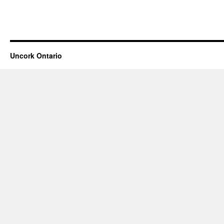
Uncork Ontario