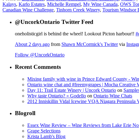
Kalays
,
Karlo Estates
,
Michelle Rempel
,
My Wine Canada
,
OWS Tor
Canadian Wine Challenge
,
Tinhorn Creek Winery
,
Tourism Windsor E
@UncorkOntario Twitter Feed
oneholisticgirl is behind the wheel! Lookout Picton harbour!!
#
About 2 days ago
from
Shawn McCormick's Twitter
via
Insta
Follow @UncorkOntario
Recent Comments
Mixing family with wine in Prince Edward County - Win
Ontario wine chat and #freemygrapes | Mocha Creative
Day 11: Trail Estate Winery | Uncork Ontario
on
Sample
Why taste Ontario? « Godello
on
Ontario Wine Chats
2012 Inniskillin Vidal Icewine VQA Niagara Peninsula VQ
Blogroll
Essex Wine Review – Wine Reviews from Lake Erie No
Grape Selections
Krista Lamb's Blog