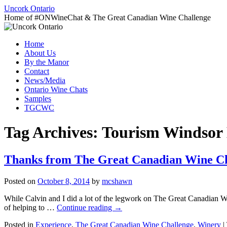
Uncork Ontario
Home of #ONWineChat & The Great Canadian Wine Challenge
Skip
Home
to
About Us
content
By the Manor
Contact
News/Media
Ontario Wine Chats
Samples
TGCWC
Tag Archives:
Tourism Windsor E
Thanks from The Great Canadian Wine Ch
Posted on
October 8, 2014
by
mcshawn
While Calvin and I did a lot of the legwork on The Great Canadian Wi
of helping to …
Continue reading
→
Posted in
Experience
,
The Great Canadian Wine Challenge
,
Winery
|