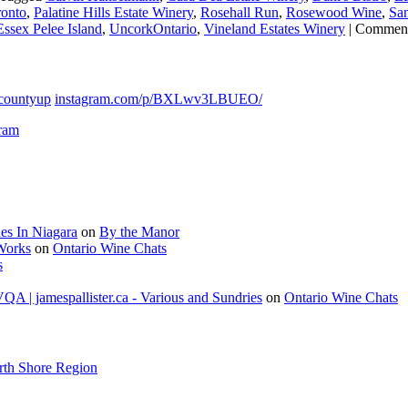
onto
,
Palatine Hills Estate Winery
,
Rosehall Run
,
Rosewood Wine
,
San
ssex Pelee Island
,
UncorkOntario
,
Vineland Estates Winery
|
Comment
countyup
instagram.com/p/BXLwv3LBUEO/
gram
es In Niagara
on
By the Manor
 Works
on
Ontario Wine Chats
s
A | jamespallister.ca - Various and Sundries
on
Ontario Wine Chats
rth Shore Region