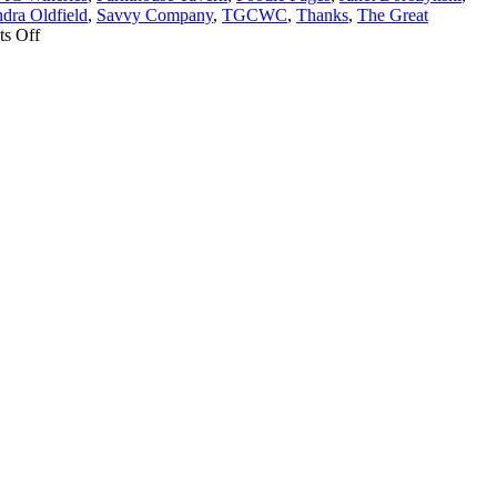
dra Oldfield
,
Savvy Company
,
TGCWC
,
Thanks
,
The Great
on
s Off
Thanks
from
The
Great
Canadian
Wine
Challenge