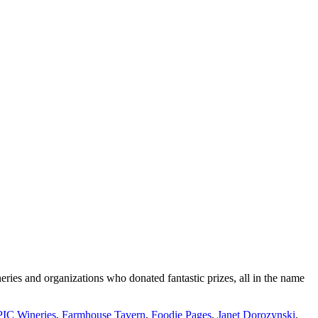
ies and organizations who donated fantastic prizes, all in the name
IC Wineries
,
Farmhouse Tavern
,
Foodie Pages
,
Janet Dorozynski
,