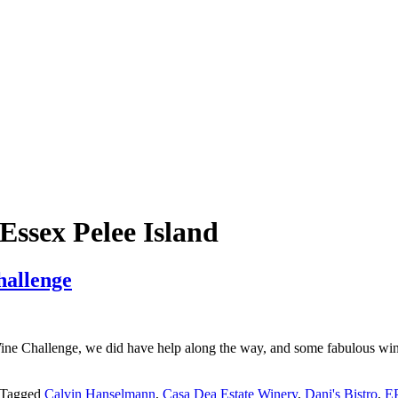
ssex Pelee Island
allenge
ne Challenge, we did have help along the way, and some fabulous winer
Tagged
Calvin Hanselmann
,
Casa Dea Estate Winery
,
Dani's Bistro
,
EP