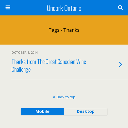
Uncork Ontario
Tags › Thanks
OCTOBER 8, 2014
Thanks from The Great Canadian Wine
Challenge
Back to top
Mobile
Desktop