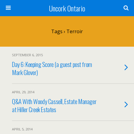
Uncork Ontario
Tags › Terroir
SEPTEMBER 6, 2015
Day 6: Keeping Score (a guest post from
Mark Glover)
APRIL 29, 2014
Q&A With Woody Cassell, Estate Manager
at Hiller Creek Estates
APRIL 5, 2014