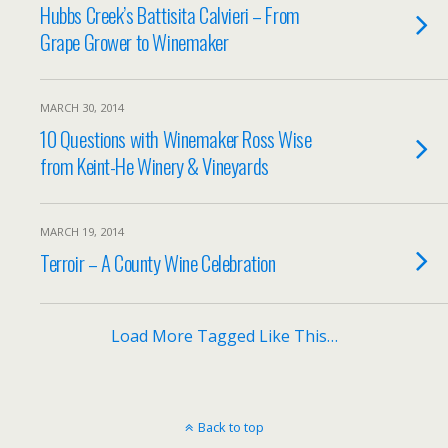
Hubbs Creek’s Battisita Calvieri – From
Grape Grower to Winemaker
MARCH 30, 2014
10 Questions with Winemaker Ross Wise
from Keint-He Winery & Vineyards
MARCH 19, 2014
Terroir – A County Wine Celebration
Load More Tagged Like This…
Back to top