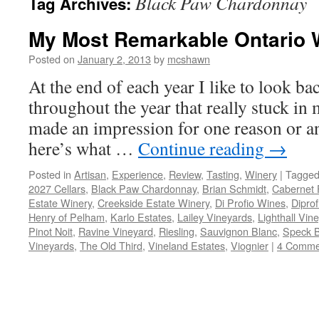
Black Paw Chardonnay
Tag Archives:
My Most Remarkable Ontario 
Posted on
January 2, 2013
by
mcshawn
At the end of each year I like to look b
throughout the year that really stuck in
made an impression for one reason or ano
here’s what …
Continue reading
→
Posted in
Artisan
,
Experience
,
Review
,
Tasting
,
Winery
|
Tagge
2027 Cellars
,
Black Paw Chardonnay
,
Brian Schmidt
,
Cabernet 
Estate Winery
,
Creekside Estate Winery
,
Di Profio Wines
,
Dipro
Henry of Pelham
,
Karlo Estates
,
Lailey Vineyards
,
Lighthall Vin
Pinot Noit
,
Ravine Vineyard
,
Riesling
,
Sauvignon Blanc
,
Speck B
Vineyards
,
The Old Third
,
Vineland Estates
,
Viognier
|
4 Comme