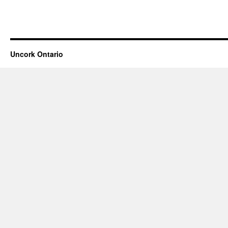
Uncork Ontario