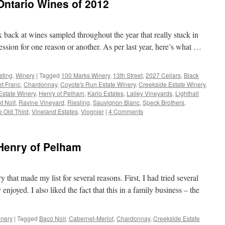
ntario Wines of 2012
ok back at wines sampled throughout the year that really stuck in
sion for one reason or another. As per last year, here’s what …
sting
,
Winery
|
Tagged
100 Marks Winery
,
13th Street
,
2027 Cellars
,
Black
t Franc
,
Chardonnay
,
Coyote's Run Estate Winery
,
Creekside Estate Winery
,
Estate Winery
,
Henry of Pelham
,
Karlo Estates
,
Lailey Vineyards
,
Lighthall
t Noit
,
Ravine Vineyard
,
Riesling
,
Sauvignon Blanc
,
Speck Brothers
,
e Old Third
,
Vineland Estates
,
Viognier
|
4 Comments
t Henry of Pelham
hat made my list for several reasons. First, I had tried several
 enjoyed. I also liked the fact that this in a family business – the
nery
|
Tagged
Baco Noir
,
Cabernet-Merlot
,
Chardonnay
,
Creekside Estate