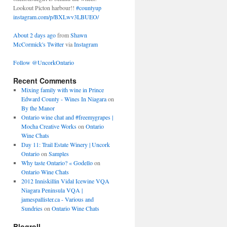
Lookout Picton harbour!!
#countyup
instagram.com/p/BXLwv3LBUEO/
About 2 days ago
from
Shawn
McCormick's Twitter
via
Instagram
Follow @UncorkOntario
Recent Comments
Mixing family with wine in Prince
Edward County - Wines In Niagara
on
By the Manor
Ontario wine chat and #freemygrapes |
Mocha Creative Works
on
Ontario
Wine Chats
Day 11: Trail Estate Winery | Uncork
Ontario
on
Samples
Why taste Ontario? « Godello
on
Ontario Wine Chats
2012 Inniskillin Vidal Icewine VQA
Niagara Peninsula VQA |
jamespallister.ca - Various and
Sundries
on
Ontario Wine Chats
Blogroll