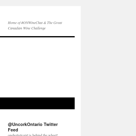
Home of #ONWineChat & The Great
Canadian Wine Challenge
@UncorkOntario Twitter
Feed
oneholisticgirl is behind the wheel!