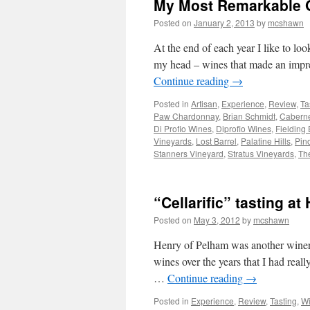
My Most Remarkable O
Posted on
January 2, 2013
by
mcshawn
At the end of each year I like to lo
my head – wines that made an impres
Continue reading
→
Posted in
Artisan
,
Experience
,
Review
,
Ta
Paw Chardonnay
,
Brian Schmidt
,
Caberne
Di Profio Wines
,
Diprofio Wines
,
Fielding 
Vineyards
,
Lost Barrel
,
Palatine Hills
,
Pino
Stanners Vineyard
,
Stratus Vineyards
,
Th
“Cellarific” tasting a
Posted on
May 3, 2012
by
mcshawn
Henry of Pelham was another winery t
wines over the years that I had really
…
Continue reading
→
Posted in
Experience
,
Review
,
Tasting
,
Wi