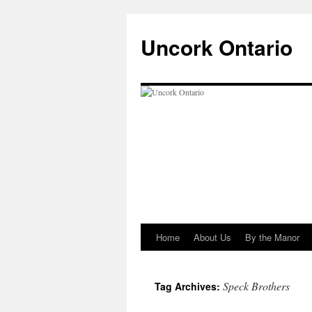
Uncork Ontario
Home
About Us
By the Manor
Skip
to
Speck Brothers
Tag Archives:
content