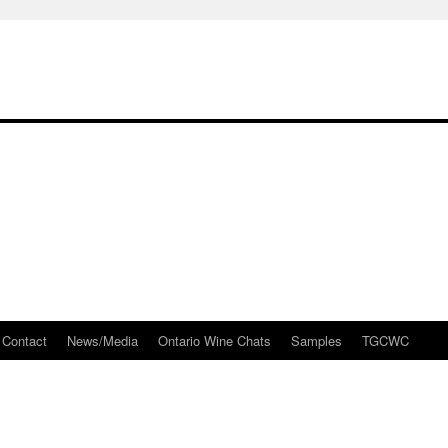
Contact
News/Media
Ontario Wine Chats
Samples
TGCWC