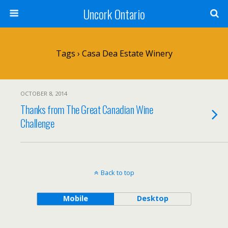
Uncork Ontario
Tags › Casa Dea Estate Winery
OCTOBER 8, 2014
Thanks from The Great Canadian Wine
Challenge
Back to top
Mobile
Desktop