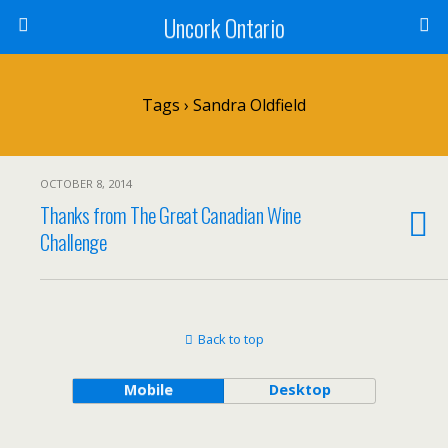
Uncork Ontario
Tags › Sandra Oldfield
OCTOBER 8, 2014
Thanks from The Great Canadian Wine
Challenge
Back to top
Mobile
Desktop