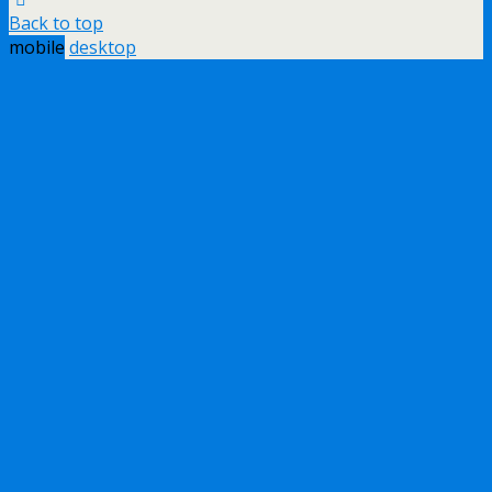
Back to top
mobile
desktop