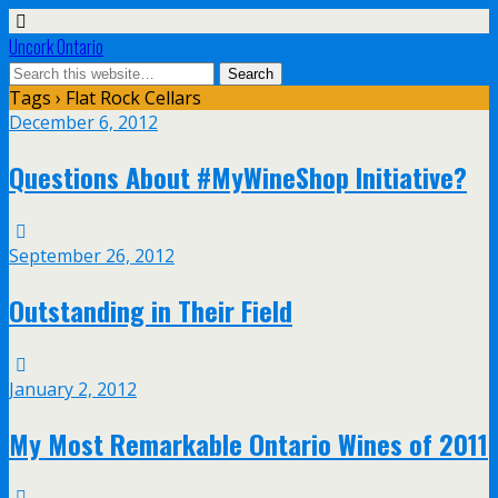
Uncork Ontario
Tags › Flat Rock Cellars
December 6, 2012
Questions About #MyWineShop Initiative?
September 26, 2012
Outstanding in Their Field
January 2, 2012
My Most Remarkable Ontario Wines of 2011