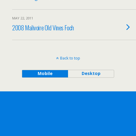
MAY 22, 2011
2008 Malivoire Old Vines Foch
Back to top
Mobile
Desktop