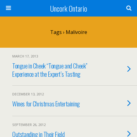
Uncork Ontario
Tags › Malivoire
MARCH 17, 2013
Tongue in Cheek “Tongue and Cheek”
Experience at the Expert’s Tasting
DECEMBER 13, 2012
Wines for Christmas Entertaining
SEPTEMBER 26, 2012
Outstanding in Their Field