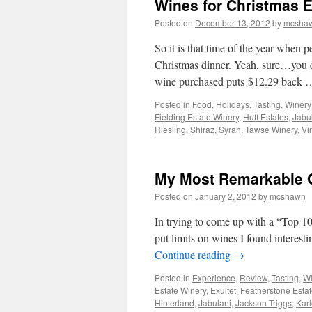
Wines for Christmas E
Posted on
December 13, 2012
by
mcsha
So it is that time of the year when 
Christmas dinner. Yeah, sure…you c
wine purchased puts $12.29 back
Posted in
Food
,
Holidays
,
Tasting
,
Winery
Fielding Estate Winery
,
Huff Estates
,
Jabu
Riesling
,
Shiraz
,
Syrah
,
Tawse Winery
,
Vi
My Most Remarkable O
Posted on
January 2, 2012
by
mcshawn
In trying to come up with a “Top 10” 
put limits on wines I found interest
Continue reading
→
Posted in
Experience
,
Review
,
Tasting
,
Wi
Estate Winery
,
Exultet
,
Featherstone Esta
Hinterland
,
Jabulani
,
Jackson Triggs
,
Karl