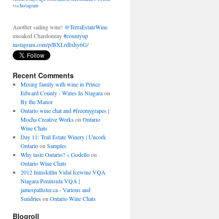
Another sailing wine!
@TerraEstateWine
unoaked Chardonnay
#countyup
instagram.com/p/BXLrdIxhy6G/
About 2 days ago
from
Shawn McCormick's Twitter
via
Instagram
Recent Comments
Mixing family with wine in Prince
Edward County - Wines In Niagara
on
By the Manor
Ontario wine chat and #freemygrapes |
Mocha Creative Works
on
Ontario
Wine Chats
Day 11: Trail Estate Winery | Uncork
Ontario
on
Samples
Why taste Ontario? « Godello
on
Ontario Wine Chats
2012 Inniskillin Vidal Icewine VQA
Niagara Peninsula VQA |
jamespallister.ca - Various and
Sundries
on
Ontario Wine Chats
Blogroll