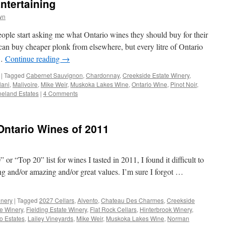
ntertaining
wn
people start asking me what Ontario wines they should buy for their
an buy cheaper plonk from elsewhere, but every litre of Ontario
 …
Continue reading
→
|
Tagged
Cabernet Sauvignon
,
Chardonnay
,
Creekside Estate Winery
,
lani
,
Malivoire
,
Mike Weir
,
Muskoka Lakes Wine
,
Ontario Wine
,
Pinot Noir
,
neland Estates
|
4 Comments
ntario Wines of 2011
or “Top 20” list for wines I tasted in 2011, I found it difficult to
ing and/or amazing and/or great values. I’m sure I forgot …
nery
|
Tagged
2027 Cellars
,
Alvento
,
Chateau Des Charmes
,
Creekside
te Winery
,
Fielding Estate Winery
,
Flat Rock Cellars
,
Hinterbrook Winery
,
o Estates
,
Lailey Vineyards
,
Mike Weir
,
Muskoka Lakes Wine
,
Norman