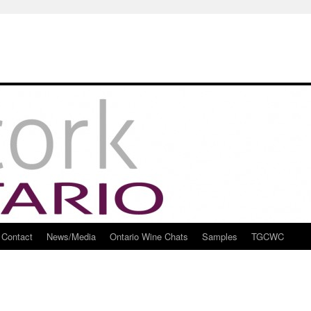
Contact
News/Media
Ontario Wine Chats
Samples
TGCWC