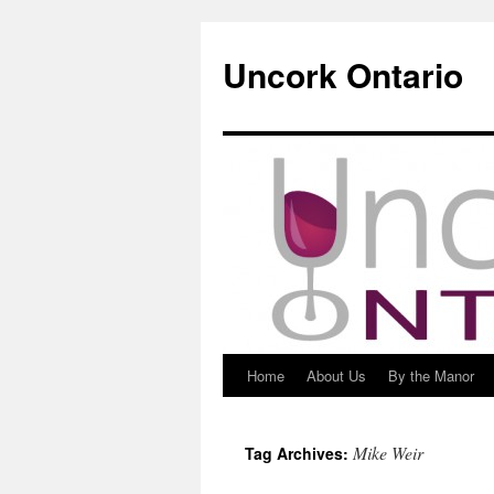
Uncork Ontario
Home
About Us
By the Manor
Skip
to
Mike Weir
Tag Archives:
content