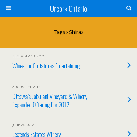
Uncork Ontario
Tags › Shiraz
DECEMBER 13, 2012
Wines for Christmas Entertaining
AUGUST 24, 2012
Ottawa’s Jabulani Vineyard & Winery
Expanded Offering For 2012
JUNE 26, 2012
Legends Estates Winery