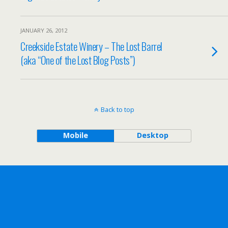
JANUARY 26, 2012
Creekside Estate Winery – The Lost Barrel
(aka “One of the Lost Blog Posts”)
Back to top
Mobile
Desktop