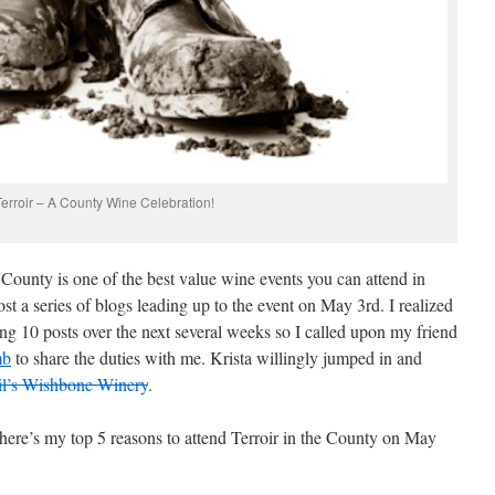
Terroir – A County Wine Celebration!
ounty is one of the best value wine events you can attend in
ost a series of blogs leading up to the event on May 3rd. I realized
ing 10 posts over the next several weeks so I called upon my friend
mb
to share the duties with me. Krista willingly jumped in and
l’s Wishbone Winery
.
 here’s my top 5 reasons to attend Terroir in the County on May