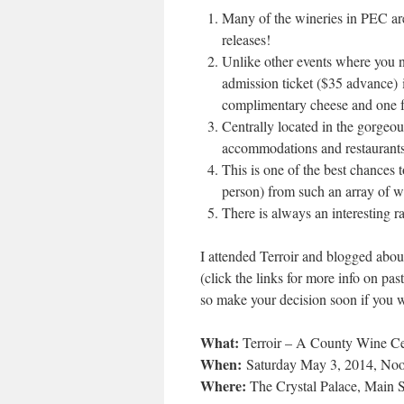
Many of the wineries in PEC are
releases!
Unlike other events where you nee
admission ticket ($35 advance)
i
complimentary cheese and one f
Centrally located in the gorgeou
accommodations and restaurants
This is one of the best chances
person) from such an array of w
There is always an interesting r
I attended Terroir and blogged about
(click the links for more info on p
so make your decision soon if you 
What:
Terroir – A County Wine Ce
When:
Saturday May 3, 2014, Noo
Where:
The Crystal Palace, Main S