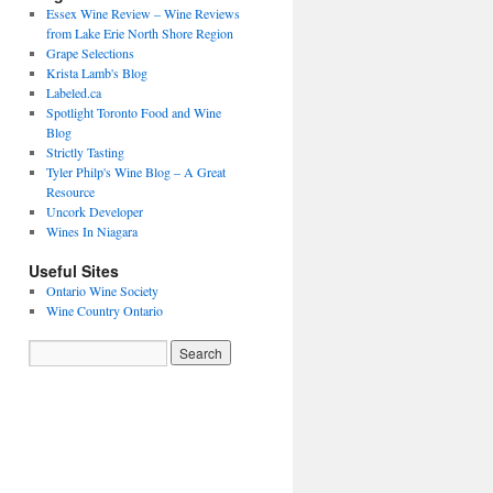
Essex Wine Review – Wine Reviews
from Lake Erie North Shore Region
Grape Selections
Krista Lamb's Blog
Labeled.ca
Spotlight Toronto Food and Wine
Blog
Strictly Tasting
Tyler Philp's Wine Blog – A Great
Resource
Uncork Developer
Wines In Niagara
Useful Sites
Ontario Wine Society
Wine Country Ontario