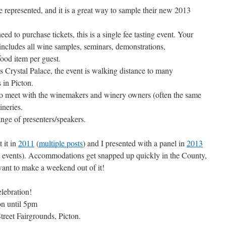
 represented, and it is a great way to sample their new 2013
d to purchase tickets, this is a single fee tasting event. Your
ncludes all wine samples, seminars, demonstrations,
ood item per guest.
s Crystal Palace, the event is walking distance to many
 in Picton.
 to meet with the winemakers and winery owners (often the same
ineries.
ange of presenters/speakers.
 it in
2011
(
multiple posts
) and I presented with a panel in
2013
ast events). Accommodations get snapped up quickly in the County,
want to make a weekend out of it!
lebration!
n until 5pm
treet Fairgrounds, Picton.