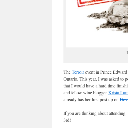
The
Terroir
event in Prince Edward C
Ontario. This year, I was asked to p
that I would have a hard time finish
and fellow wine blogger
Krista La
already has her first post up on
Devi
If you are thinking about attending,
3rd!