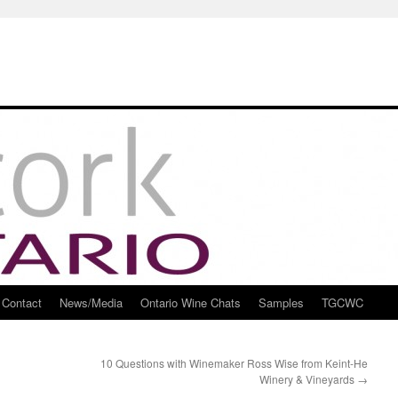
Contact
News/Media
Ontario Wine Chats
Samples
TGCWC
10 Questions with Winemaker Ross Wise from Keint-He
Winery & Vineyards
→