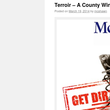
Terroir – A County Wi
Posted on
March 19, 2014
by
mcshawn