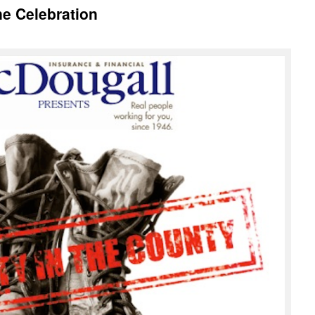
ne Celebration