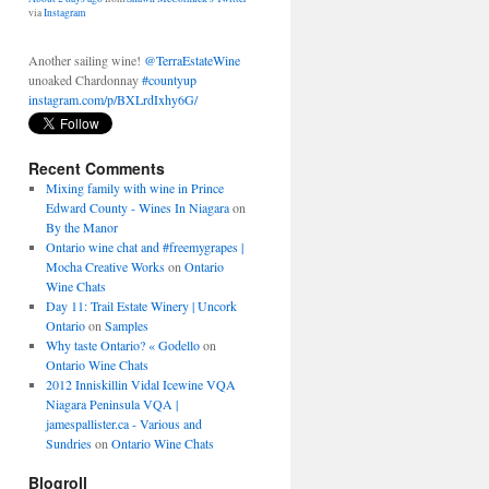
unoaked Chardonnay
#countyup
instagram.com/p/BXLrdIxhy6G/
About 2 days ago
from
Shawn McCormick's Twitter
via
Instagram
Recent Comments
Mixing family with wine in Prince
Edward County - Wines In Niagara
on
By the Manor
Ontario wine chat and #freemygrapes |
Mocha Creative Works
on
Ontario
Wine Chats
Day 11: Trail Estate Winery | Uncork
Ontario
on
Samples
Why taste Ontario? « Godello
on
Ontario Wine Chats
2012 Inniskillin Vidal Icewine VQA
Niagara Peninsula VQA |
jamespallister.ca - Various and
Sundries
on
Ontario Wine Chats
Blogroll