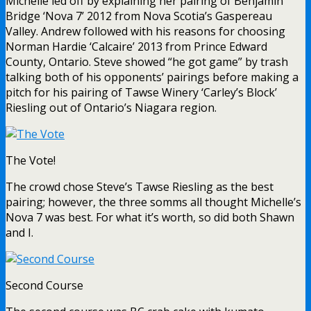
Michelle led off by explaining her pairing of Benjamin
Bridge ‘Nova 7’ 2012 from Nova Scotia’s Gaspereau
Valley. Andrew followed with his reasons for choosing
Norman Hardie ‘Calcaire’ 2013 from Prince Edward
County, Ontario. Steve showed “he got game” by trash
talking both of his opponents’ pairings before making a
pitch for his pairing of Tawse Winery ‘Carley’s Block’
Riesling out of Ontario’s Niagara region.
The Vote!
The crowd chose Steve’s Tawse Riesling as the best
pairing; however, the three somms all thought Michelle’s
Nova 7 was best. For what it’s worth, so did both Shawn
and I.
Second Course