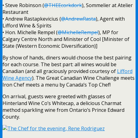
• Steve Robinson (
@THEEcorkdork
), Sommelier at Atelier
Restaurant
• Andrew Rastapkevicius (
@AndrewRasta
), Agent with
Lifford Wine & Spirits
• Hon. Michelle Rempel (
@MichelleRempel
), MP for
Calgary Centre North and Minister of Cool [Minister of
State (Western Economic Diversification)]
By show of hands, diners would choose the best pairing
for each course. The best part: all wines would be
Canadian (and all graciously provided courtesy of
Lifford
Wine Agency
). The Great Canadian Wine Challenge meets
Iron Chef meets a menu by Canada’s Top Chef!
On arrival, guests were greeted with glasses of
Hinterland Wine Co’s Whitecap, a delicious Charmat
method sparkling wine from Ontario’s Prince Edward
County.