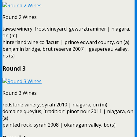
Round 2 Wines
tawse winery ‘frost vineyard’ gewürztraminer | niagara,
on (m)
hinterland wine co ‘lacus’ | prince edward county, on (a)
benjamin bridge, brut reserve 2007 | gaspereau valley,
ns (s)
Round 3
Round 3 Wines
redstone winery, syrah 2010 | niagara, on (m)
domaine queylus, ‘tradition’ pinot noir 2011 | niagara, on
(a)
painted rock, syrah 2008 | okanagan valley, bc (s)