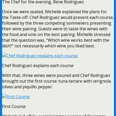
The Chef for the evening, Rene Rodriguez
Once we were seated, Michelle explained the plans for
the Taste-off. Chef Rodriguez would present each course,
followed by the three competing sommeliers presenting
their wine pairing. Guests were to taste the wines with
the food and vote on the best pairing. Michelle stressed
that the question was, “Which wine works best with the
dish?” not necessarily which wine you liked best.
Chef Rodriguez explains each course
With that, three wines were poured and Chef Rodriguez
brought out the first course: tuna tartare with cerignola
olives and piquillo pepper.
First Course