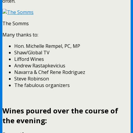
often.
The Somms
Many thanks to:
Hon. Michelle Rempel, PC, MP
Shaw/Global TV
Lifford Wines
Andrew Rastapkevicius
Navarra & Chef Rene Rodriguez
Steve Robinson
The fabulous organizers
Wines poured over the course of
the evening: