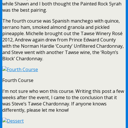
while Shawn and I both thought the Painted Rock Syrah
was the best pairing.
The fourth course was Spanish manchego with quince,
serrano ham, smoked almond granola and pickled
pineapple. Michelle brought out the Tawse Winery Rosé
2012, Andrew again drew from Prince Edward County
with the Norman Hardie ‘County’ Unfiltered Chardonnay,
and Steve went with another Tawse wine, the ‘Robyn’s
Block’ Chardonnay.
Fourth Course
I’m not sure who won this course. Writing this post a few
weeks after the event, I came to the conclusion that it
was Steve’s Tawse Chardonnay. If anyone knows
differently, please let me know!