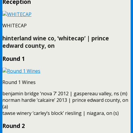
Reception
WHITECAP
hinterland wine co, ‘whitecap’ | prince
edward county, on
Round 1
Round 1 Wines
benjamin bridge ‘nova 7’ 2012 | gaspereau valley, ns (m)
norman hardie ‘calcaire’ 2013 | prince edward county, on
(a)
tawse winery ‘carley’s block’ riesling | niagara, on (s)
Round 2