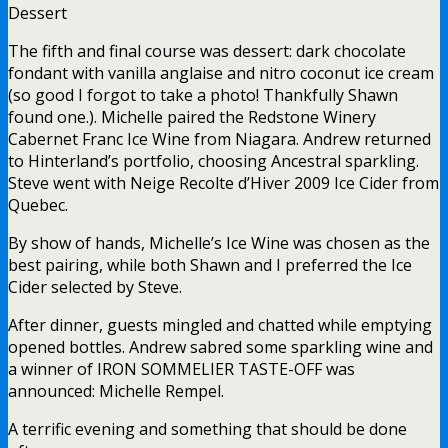
Dessert
The fifth and final course was dessert: dark chocolate
fondant with vanilla anglaise and nitro coconut ice cream
(so good I forgot to take a photo! Thankfully Shawn
found one.). Michelle paired the Redstone Winery
Cabernet Franc Ice Wine from Niagara. Andrew returned
to Hinterland’s portfolio, choosing Ancestral sparkling.
Steve went with Neige Recolte d’Hiver 2009 Ice Cider from
Quebec.
By show of hands, Michelle’s Ice Wine was chosen as the
best pairing, while both Shawn and I preferred the Ice
Cider selected by Steve.
After dinner, guests mingled and chatted while emptying
opened bottles. Andrew sabred some sparkling wine and
a winner of IRON SOMMELIER TASTE-OFF was
announced: Michelle Rempel.
A terrific evening and something that should be done