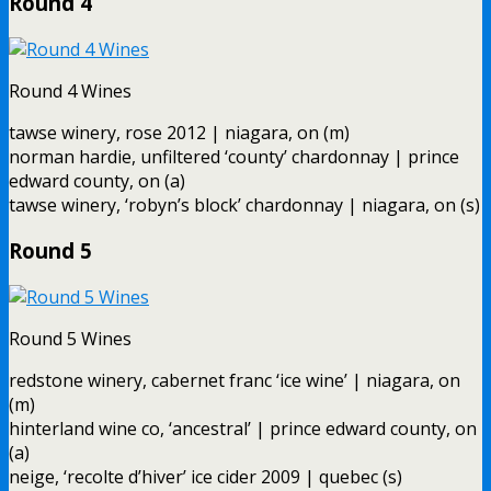
Round 4
Round 4 Wines
tawse winery, rose 2012 | niagara, on (m)
norman hardie, unfiltered ‘county’ chardonnay | prince
edward county, on (a)
tawse winery, ‘robyn’s block’ chardonnay | niagara, on (s)
Round 5
Round 5 Wines
redstone winery, cabernet franc ‘ice wine’ | niagara, on
(m)
hinterland wine co, ‘ancestral’ | prince edward county, on
(a)
neige, ‘recolte d’hiver’ ice cider 2009 | quebec (s)