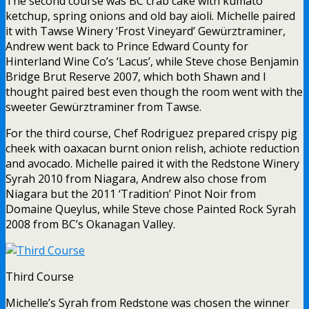
The second course was BC crab cake with kumato
ketchup, spring onions and old bay aioli. Michelle paired
it with Tawse Winery ‘Frost Vineyard’ Gewürztraminer,
Andrew went back to Prince Edward County for
Hinterland Wine Co’s ‘Lacus’, while Steve chose Benjamin
Bridge Brut Reserve 2007, which both Shawn and I
thought paired best even though the room went with the
sweeter Gewürztraminer from Tawse.
For the third course, Chef Rodriguez prepared crispy pig
cheek with oaxacan burnt onion relish, achiote reduction
and avocado. Michelle paired it with the Redstone Winery
Syrah 2010 from Niagara, Andrew also chose from
Niagara but the 2011 ‘Tradition’ Pinot Noir from
Domaine Queylus, while Steve chose Painted Rock Syrah
2008 from BC’s Okanagan Valley.
Third Course
Michelle’s Syrah from Redstone was chosen the winner