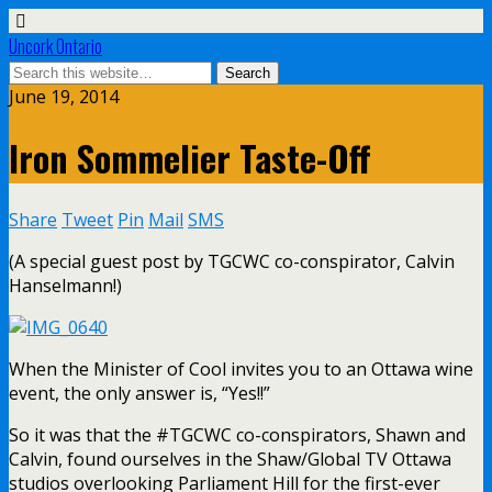
Uncork Ontario
June 19, 2014
Iron Sommelier Taste-Off
Share
Tweet
Pin
Mail
SMS
(A special guest post by TGCWC co-conspirator, Calvin
Hanselmann!)
When the Minister of Cool invites you to an Ottawa wine
event, the only answer is, “Yes!!”
So it was that the #TGCWC co-conspirators, Shawn and
Calvin, found ourselves in the Shaw/Global TV Ottawa
studios overlooking Parliament Hill for the first-ever