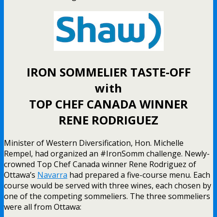
IRON SOMMELIER TASTE-OFF
with
TOP CHEF CANADA WINNER
RENE RODRIGUEZ
Minister of Western Diversification, Hon. Michelle
Rempel, had organized an #IronSomm challenge. Newly-
crowned Top Chef Canada winner Rene Rodriguez of
Ottawa’s
Navarra
had prepared a five-course menu. Each
course would be served with three wines, each chosen by
one of the competing sommeliers. The three sommeliers
were all from Ottawa: