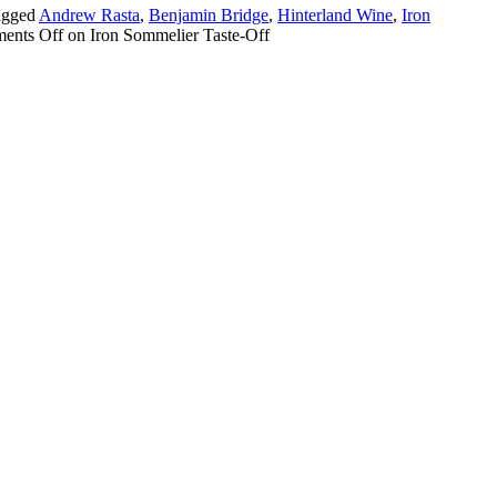
agged
Andrew Rasta
,
Benjamin Bridge
,
Hinterland Wine
,
Iron
ents Off
on Iron Sommelier Taste-Off