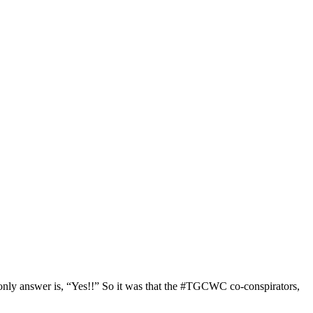
only answer is, “Yes!!” So it was that the #TGCWC co-conspirators,