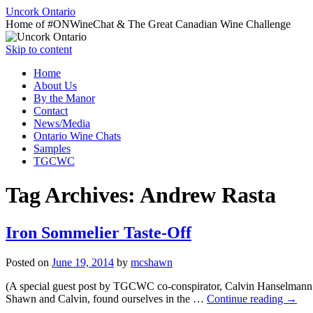
Uncork Ontario
Home of #ONWineChat & The Great Canadian Wine Challenge
Skip to content
Home
About Us
By the Manor
Contact
News/Media
Ontario Wine Chats
Samples
TGCWC
Tag Archives:
Andrew Rasta
Iron Sommelier Taste-Off
Posted on
June 19, 2014
by
mcshawn
(A special guest post by TGCWC co-conspirator, Calvin Hanselmann!)
Shawn and Calvin, found ourselves in the …
Continue reading
→