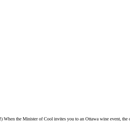
 When the Minister of Cool invites you to an Ottawa wine event, the 