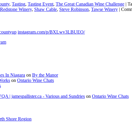
ounty
,
Tasting
,
Tasting Event
,
The Great Canadian Wine Challenge
|
T
Redstone Winery
,
Shaw Cable
,
Steve Robinson
,
Tawse Winery
|
Comm
countyup
instagram.com/p/BXLwv3LBUEO/
gram
es In Niagara
on
By the Manor
 Works
on
Ontario Wine Chats
s
A | jamespallister.ca - Various and Sundries
on
Ontario Wine Chats
rth Shore Region