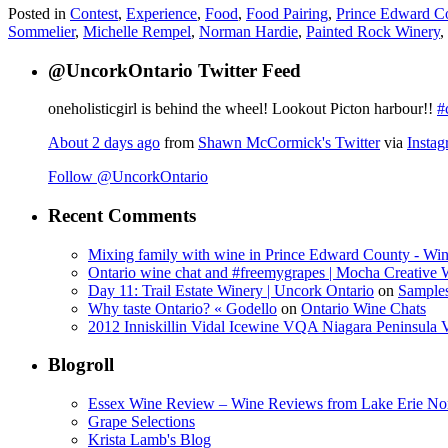
Posted in
Contest
,
Experience
,
Food
,
Food Pairing
,
Prince Edward C
Sommelier
,
Michelle Rempel
,
Norman Hardie
,
Painted Rock Winery
,
@UncorkOntario Twitter Feed
oneholisticgirl is behind the wheel! Lookout Picton harbour!!
#
About 2 days ago
from
Shawn McCormick's Twitter
via
Insta
Follow @UncorkOntario
Recent Comments
Mixing family with wine in Prince Edward County - Win
Ontario wine chat and #freemygrapes | Mocha Creative
Day 11: Trail Estate Winery | Uncork Ontario
on
Sample
Why taste Ontario? « Godello
on
Ontario Wine Chats
2012 Inniskillin Vidal Icewine VQA Niagara Peninsula VQ
Blogroll
Essex Wine Review – Wine Reviews from Lake Erie No
Grape Selections
Krista Lamb's Blog