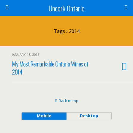
Uncork Ontario
Tags › 2014
JANUARY 13, 2015
My Most Remarkable Ontario Wines of
2014
Back to top
Mobile
Desktop