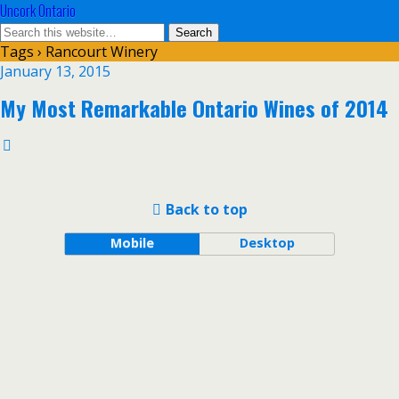
Uncork Ontario
Tags › Rancourt Winery
January 13, 2015
My Most Remarkable Ontario Wines of 2014
Back to top
Mobile
Desktop