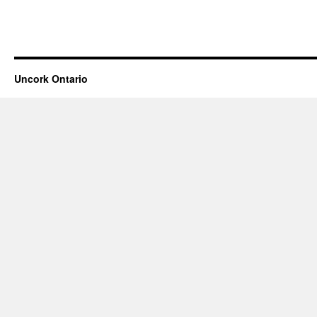
Uncork Ontario