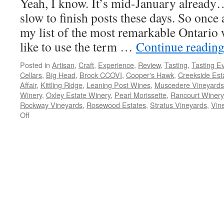
Yeah, I know. It’s mid-January already
Vineyards
slow to finish posts these days. So once
my list of the most remarkable Ontario w
like to use the term …
Continue readin
Posted in
Artisan
,
Craft
,
Experience
,
Review
,
Tasting
,
Tasting E
Cellars
,
Big Head
,
Brock CCOVI
,
Cooper's Hawk
,
Creekside Est
Affair
,
Kittling Ridge
,
Leaning Post Wines
,
Muscedere Vineyards
Winery
,
Oxley Estate Winery
,
Pearl Morissette
,
Rancourt Winery
Rockway Vineyards
,
Rosewood Estates
,
Stratus Vineyards
,
Vin
on
Off
My
Most
Remarkable
Ontario
Wines
of
2014