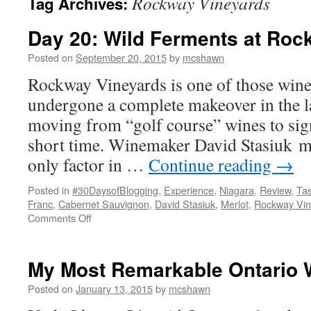
Rockway Vineyards
Tag Archives:
Day 20: Wild Ferments at Roc
Posted on
September 20, 2015
by
mcshawn
Rockway Vineyards is one of those winer
undergone a complete makeover in the la
moving from “golf course” wines to signi
short time. Winemaker David Stasiuk m
only factor in …
Continue reading
→
Posted in
#30DaysofBlogging
,
Experience
,
Niagara
,
Review
,
Tas
Franc
,
Cabernet Sauvignon
,
David Stasiuk
,
Merlot
,
Rockway Vin
on
Comments Off
Day
20:
Wild
My Most Remarkable Ontario 
Ferments
at
Posted on
January 13, 2015
by
mcshawn
Rockway