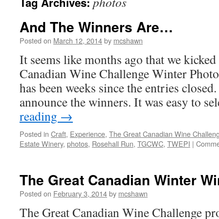
photos
Tag Archives:
And The Winners Are…
Posted on
March 12, 2014
by
mcshawn
It seems like months ago that we kicked
Canadian Wine Challenge Winter Photo C
has been weeks since the entries closed. 
announce the winners. It was easy to se
reading
→
Posted in
Craft
,
Experience
,
The Great Canadian Wine Challen
Estate Winery
,
photos
,
Rosehall Run
,
TGCWC
,
TWEPI
|
Commen
The Great Canadian Winter Wi
Posted on
February 3, 2014
by
mcshawn
The Great Canadian Wine Challenge pro