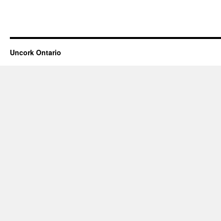
Uncork Ontario