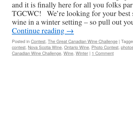
and it is finally here for all you folks pa
TGCWC! We’re looking for your best s
wine in a winter setting – so pull out y
Continue reading
→
Posted in
Contest
,
The Great Canadian Wine Challenge
|
Tagge
contest
,
Nova Scotia Wine
,
Ontario Wine
,
Photo Contest
,
photo
Canadian Wine Challenge
,
Wine
,
Winter
|
1 Comment