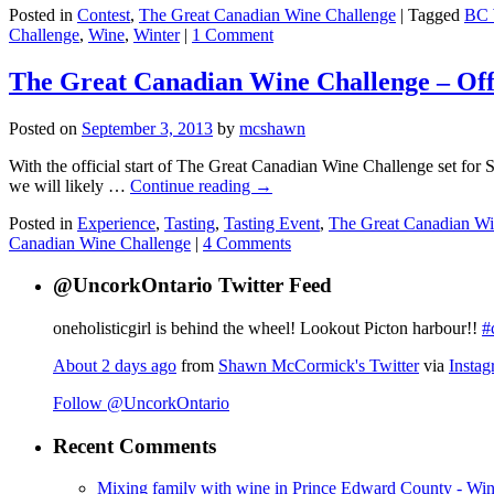
Posted in
Contest
,
The Great Canadian Wine Challenge
|
Tagged
BC 
Challenge
,
Wine
,
Winter
|
1 Comment
The Great Canadian Wine Challenge – Off 
Posted on
September 3, 2013
by
mcshawn
With the official start of The Great Canadian Wine Challenge set for 
we will likely …
Continue reading
→
Posted in
Experience
,
Tasting
,
Tasting Event
,
The Great Canadian Wi
Canadian Wine Challenge
|
4 Comments
@UncorkOntario Twitter Feed
oneholisticgirl is behind the wheel! Lookout Picton harbour!!
#
About 2 days ago
from
Shawn McCormick's Twitter
via
Insta
Follow @UncorkOntario
Recent Comments
Mixing family with wine in Prince Edward County - Win