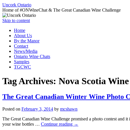
Uncork Ontario
Home of #ONWineChat & The Great Canadian Wine Challenge
Skip to content
Home
About Us
By the Manor
Contact
News/Media
Ontario Wine Chats
Samples
TGCWC
Tag Archives:
Nova Scotia Wine
The Great Canadian Winter Wine Photo C
Posted on
February 3, 2014
by
mcshawn
The Great Canadian Wine Challenge promised a photo contest and it is 
your wine bottles …
Continue reading
→