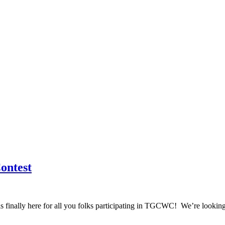
ontest
finally here for all you folks participating in TGCWC! We’re looking f