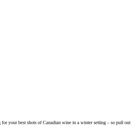
or your best shots of Canadian wine in a winter setting – so pull out