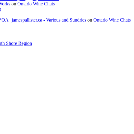
 Works
on
Ontario Wine Chats
s
A | jamespallister.ca - Various and Sundries
on
Ontario Wine Chats
rth Shore Region