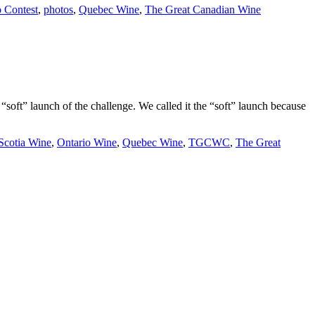
 Contest
,
photos
,
Quebec Wine
,
The Great Canadian Wine
soft” launch of the challenge. We called it the “soft” launch because
Scotia Wine
,
Ontario Wine
,
Quebec Wine
,
TGCWC
,
The Great