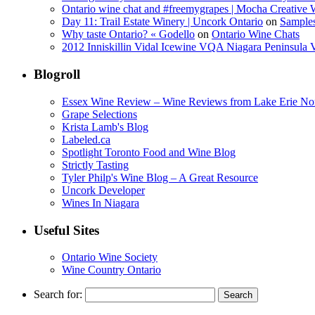
Ontario wine chat and #freemygrapes | Mocha Creative
Day 11: Trail Estate Winery | Uncork Ontario
on
Sample
Why taste Ontario? « Godello
on
Ontario Wine Chats
2012 Inniskillin Vidal Icewine VQA Niagara Peninsula VQ
Blogroll
Essex Wine Review – Wine Reviews from Lake Erie No
Grape Selections
Krista Lamb's Blog
Labeled.ca
Spotlight Toronto Food and Wine Blog
Strictly Tasting
Tyler Philp's Wine Blog – A Great Resource
Uncork Developer
Wines In Niagara
Useful Sites
Ontario Wine Society
Wine Country Ontario
Search for: