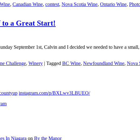
Wine
,
Canadian Wine
,
contest
,
Nova Scotia Wine
,
Ontario Wine
,
Photo
to a Great Start!
Sunday September 1st, Calvin and I decided we needed to have a small, “
ne Challenge
,
Winery
|
Tagged
BC Wine
,
Newfoundland Wine
,
Nova 
countyup
instagram.com/p/BXLwv3LBUEO/
gram
es In Niagara
on
By the Manor