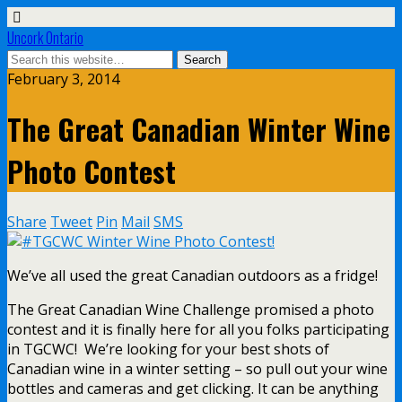
Uncork Ontario
February 3, 2014
The Great Canadian Winter Wine
Photo Contest
Share
Tweet
Pin
Mail
SMS
We’ve all used the great Canadian outdoors as a fridge!
The Great Canadian Wine Challenge promised a photo
contest and it is finally here for all you folks participating
in TGCWC! We’re looking for your best shots of
Canadian wine in a winter setting – so pull out your wine
bottles and cameras and get clicking. It can be anything