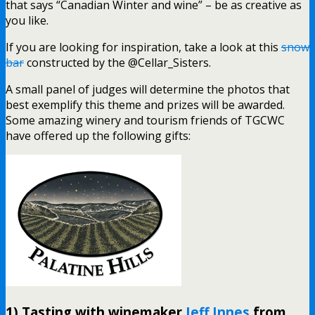
that says “Canadian Winter and wine” – be as creative as
you like.
If you are looking for inspiration, take a look at this
snow
bar
constructed by the @Cellar_Sisters.
A small panel of judges will determine the photos that
best exemplify this theme and prizes will be awarded.
Some amazing winery and tourism friends of TGCWC
have offered up the following gifts:
1) Tasting with winemaker
Jeff Innes
from