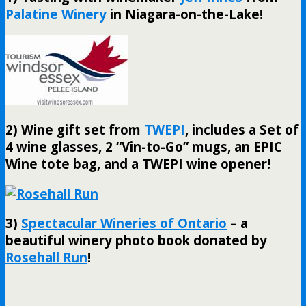
Palatine Winery
in Niagara-on-the-Lake!
2) Wine gift set from
TWEPI
, includes a Set of
4 wine glasses, 2 “Vin-to-Go” mugs, an EPIC
Wine tote bag, and a TWEPI wine opener!
3)
Spectacular Wineries of Ontario
– a
beautiful winery photo book donated by
Rosehall Run
!