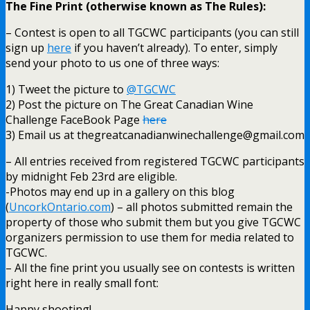
The Fine Print (otherwise known as The Rules):
– Contest is open to all TGCWC participants (you can still
sign up
here
if you haven’t already). To enter, simply
send your photo to us one of three ways:
1) Tweet the picture to
@TGCWC
2) Post the picture on The Great Canadian Wine
Challenge FaceBook Page
here
3) Email us at thegreatcanadianwinechallenge@gmail.com
– All entries received from registered TGCWC participants
by midnight Feb 23rd are eligible.
-Photos may end up in a gallery on this blog
(
UncorkOntario.com
) – all photos submitted remain the
property of those who submit them but you give TGCWC
organizers permission to use them for media related to
TGCWC.
– All the fine print you usually see on contests is written
right here in really small font:
Happy shooting!