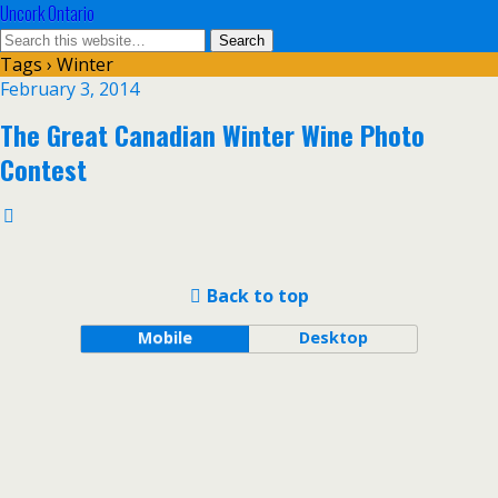
Uncork Ontario
Tags › Winter
February 3, 2014
The Great Canadian Winter Wine Photo
Contest
Back to top
Mobile
Desktop